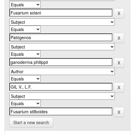
Start a new search