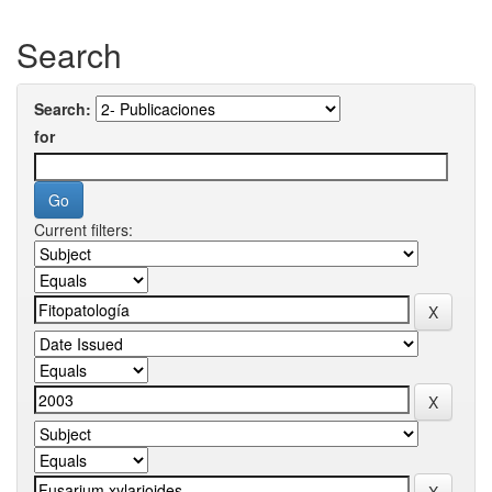
Search
Search:
for
Current filters: