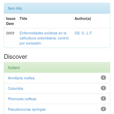
Item hits:
Issue
Title
Author(s)
Date
2003
Enfermedades exóticas en la
GIL V., L.F.
caficultura colombiana; control
por exclusión.
Discover
Subject
Armillaria mellea
1
Colombia
1
Phomosis coffeae
1
Pseudomonas syringae
1