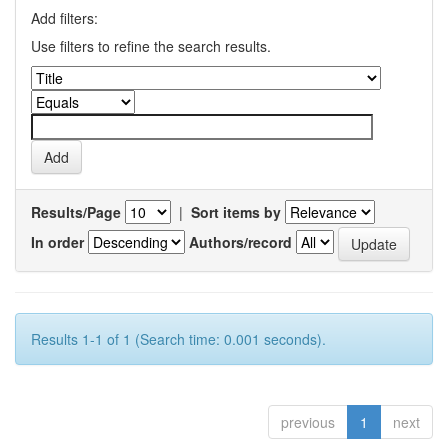
Add filters:
Use filters to refine the search results.
Results/Page
|
Sort items by
In order
Authors/record
Results 1-1 of 1 (Search time: 0.001 seconds).
previous
1
next