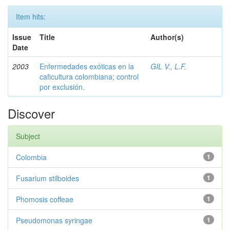
Item hits:
Issue
Title
Author(s)
Date
2003
Enfermedades exóticas en la
GIL V., L.F.
caficultura colombiana; control
por exclusión.
Discover
Subject
Colombia
1
Fusarium stilboides
1
Phomosis coffeae
1
Pseudomonas syringae
1