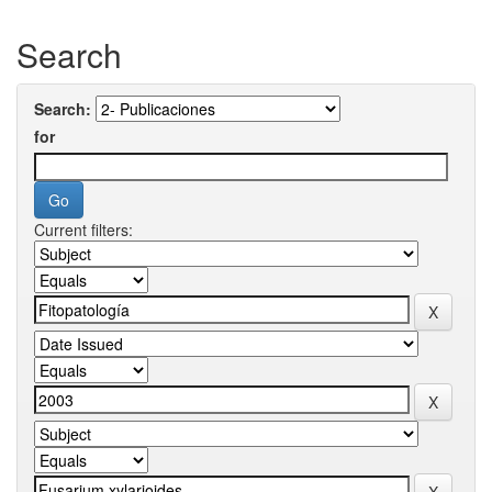
Search
Search:
for
Current filters: