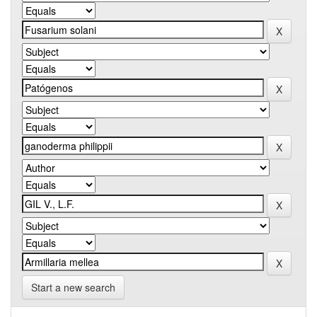
Start a new search