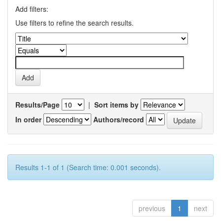
Add filters:
Use filters to refine the search results.
Results/Page
|
Sort items by
In order
Authors/record
Results 1-1 of 1 (Search time: 0.001 seconds).
previous
1
next