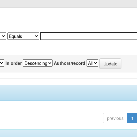
In order
Authors/record
previous
1