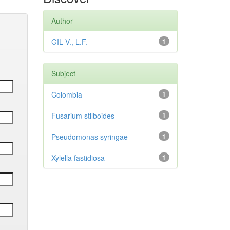
Author
GIL V., L.F.
1
Subject
Colombia
1
Fusarium stilboides
1
Pseudomonas syringae
1
Xylella fastidiosa
1