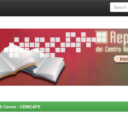
rch Centre - CENICAFE