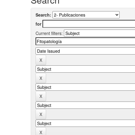
Search:
for
Current filters: