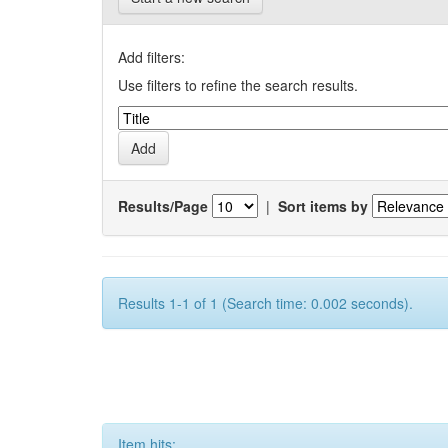
Add filters:
Use filters to refine the search results.
Results/Page
|
Sort items by
Results 1-1 of 1 (Search time: 0.002 seconds).
Item hits: