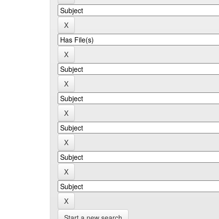
Start a new search