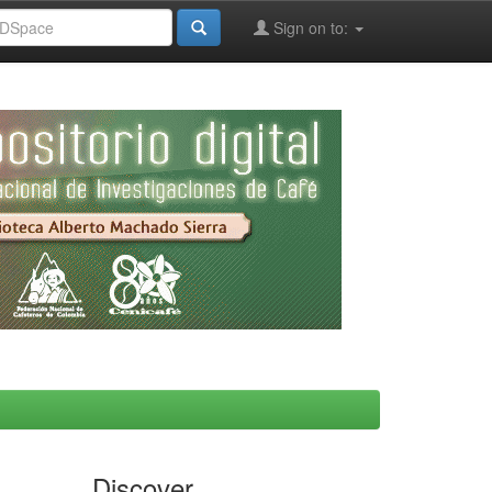
Sign on to:
Discover