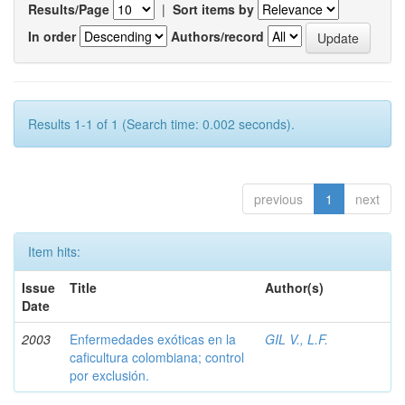
Results/Page
|
Sort items by
In order
Authors/record
Results 1-1 of 1 (Search time: 0.002 seconds).
previous
1
next
Item hits:
Issue
Title
Author(s)
Date
2003
Enfermedades exóticas en la
GIL V., L.F.
caficultura colombiana; control
por exclusión.