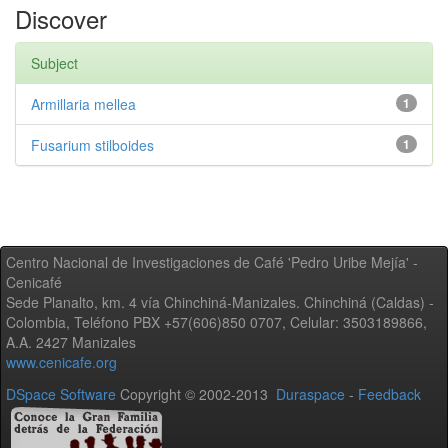
Discover
Subject
Armillaria mellea
1
Fusarium stilboides
1
Centro Nacional de Investigaciones de Café 'Pedro Uribe Mejía' -
Cenicafé
Sede Planalto, km. 4 vía Chinchiná-Manizales. Chinchiná (Caldas) -
Colombia, Teléfono PBX +57(606)850 0707, Celular: 3503189866,
A.A. 2427 Manizales
www.cenicafe.org
DSpace Software
Copyright © 2002-2013
Duraspace
-
Feedback