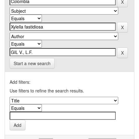
Start a new search
Add filters:
Use filters to refine the search results.