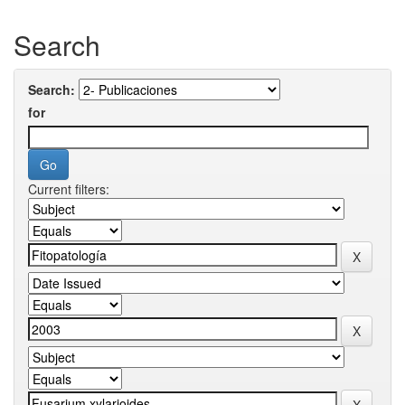
Search
Search:
for
Current filters: