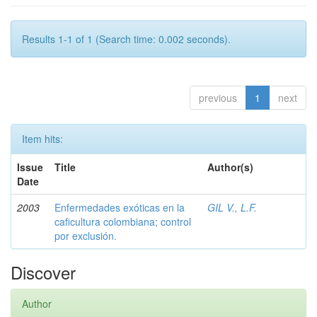
Results 1-1 of 1 (Search time: 0.002 seconds).
previous
1
next
Item hits:
Issue
Title
Author(s)
Date
2003
Enfermedades exóticas en la
GIL V., L.F.
caficultura colombiana; control
por exclusión.
Discover
Author