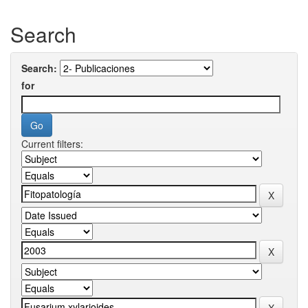
Search
Search:
for
Current filters: