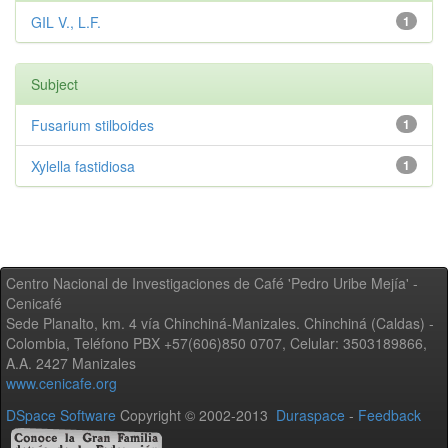
GIL V., L.F.
1
Subject
Fusarium stilboides
1
Xylella fastidiosa
1
Centro Nacional de Investigaciones de Café 'Pedro Uribe Mejía' -
Cenicafé
Sede Planalto, km. 4 vía Chinchiná-Manizales. Chinchiná (Caldas) -
Colombia, Teléfono PBX +57(606)850 0707, Celular: 3503189866,
A.A. 2427 Manizales
www.cenicafe.org
DSpace Software
Copyright © 2002-2013
Duraspace
-
Feedback