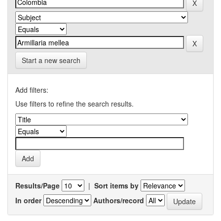
Start a new search
Add filters:
Use filters to refine the search results.
Results/Page
|
Sort items by
In order
Authors/record