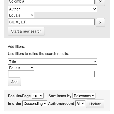
Start a new search
Add filters:
Use filters to refine the search results.
Results/Page
|
Sort items by
In order
Authors/record