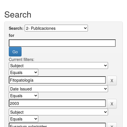
Search
Search:
for
Current filters: