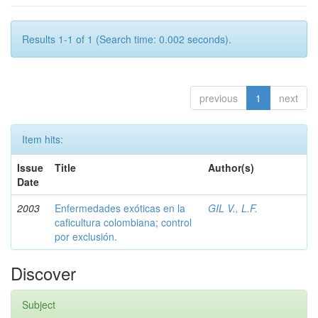
Results 1-1 of 1 (Search time: 0.002 seconds).
previous
1
next
Item hits:
Issue
Title
Author(s)
Date
2003
Enfermedades exóticas en la
GIL V., L.F.
caficultura colombiana; control
por exclusión.
Discover
Subject