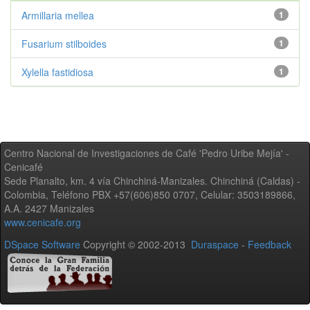
Armillaria mellea
1
Fusarium stilboides
1
Xylella fastidiosa
1
Centro Nacional de Investigaciones de Café 'Pedro Uribe Mejía' -
Cenicafé
Sede Planalto, km. 4 vía Chinchiná-Manizales. Chinchiná (Caldas) -
Colombia, Teléfono PBX +57(606)850 0707, Celular: 3503189866,
A.A. 2427 Manizales
www.cenicafe.org
DSpace Software
Copyright © 2002-2013
Duraspace
-
Feedback