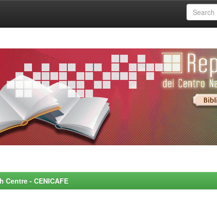
rch Centre - CENICAFE