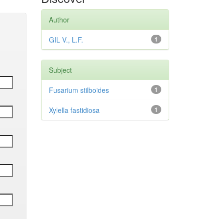
Author
GIL V., L.F.
1
Subject
Fusarium stilboides
1
Xylella fastidiosa
1