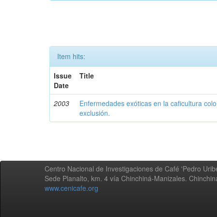
Item hits:
Issue
Title
Date
2003
Enfermedades exóticas en la caficultura colo
exclusión.
Centro Nacional de Investigaciones de Café 'Pedro Uribe
Sede Planalto, km. 4 vía Chinchiná-Manizales. Chinchi
www.cenicafe.org