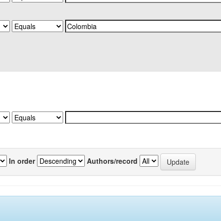
In order
Authors/record