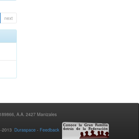
next
3189866, A.A. 2427 Manizales
02-2013
Duraspace
-
Feedback