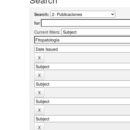
Search:
for
Current filters: