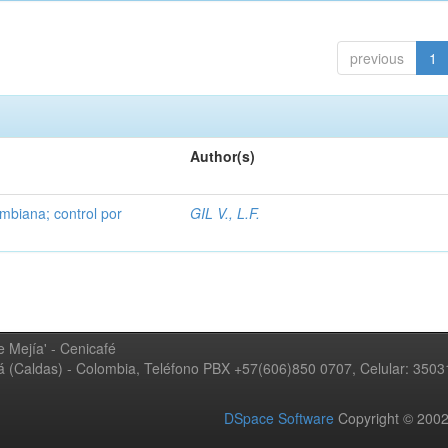
previous
1
Author(s)
mbiana; control por
GIL V., L.F.
 Mejía' - Cenicafé
ná (Caldas) - Colombia, Teléfono PBX +57(606)850 0707, Celular: 350
DSpace Software
Copyright © 20