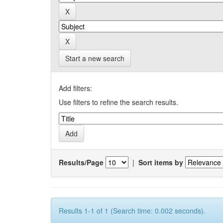
Start a new search
Add filters:
Use filters to refine the search results.
Results/Page
|
Sort items by
Results 1-1 of 1 (Search time: 0.002 seconds).