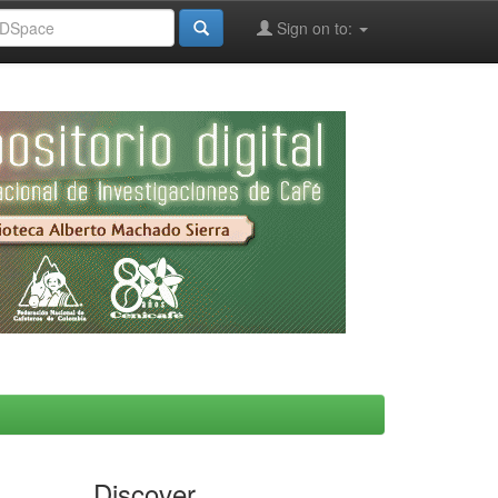
Sign on to:
Discover