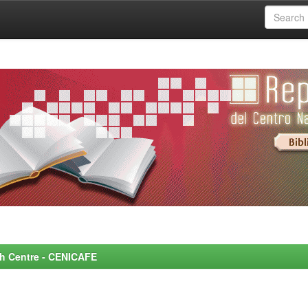
rch Centre - CENICAFE