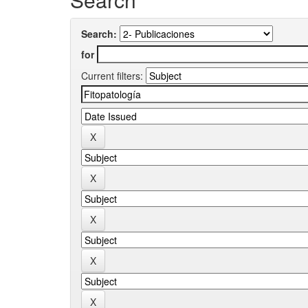
Search:
for
Current filters: