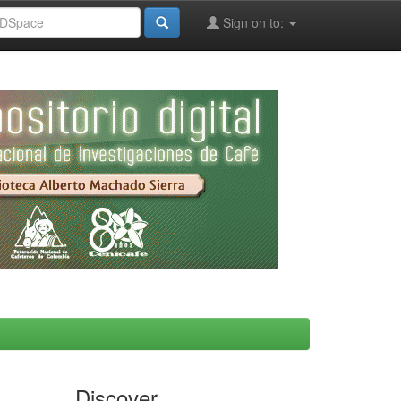
Sign on to:
Discover