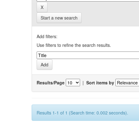
Start a new search
Add filters:
Use filters to refine the search results.
Results/Page
|
Sort items by
Results 1-1 of 1 (Search time: 0.002 seconds).