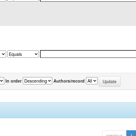
In order
Authors/record
previous
1