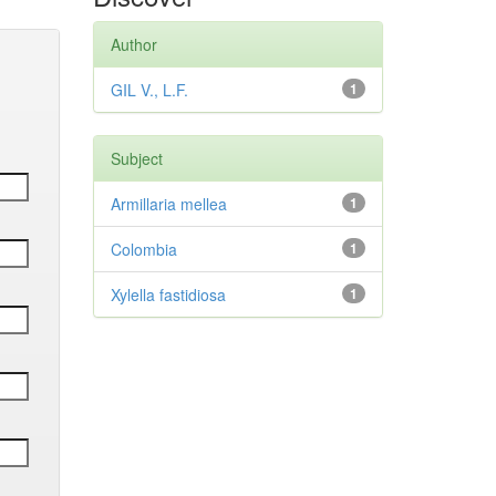
Author
GIL V., L.F.
1
Subject
Armillaria mellea
1
Colombia
1
Xylella fastidiosa
1