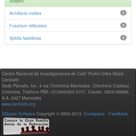
Subject
Armillaria mellea
1
Fusarium stilboides
1
Xylella fastidiosa
1
Centro Nacional de Investigaciones de Café 'Pedro Uribe Mejía' -
Cenicafé
Sede Planalto, km. 4 vía Chinchiná-Manizales. Chinchiná (Caldas) -
Colombia, Teléfono PBX +57(606)850 0707, Celular: 3503189866,
A.A. 2427 Manizales
www.cenicafe.org
DSpace Software
Copyright © 2002-2013
Duraspace
-
Feedback