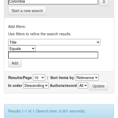
Start a new search
Add filters:
Use filters to refine the search results.
Results/Page
|
Sort items by
In order
Authors/record
Results 1-1 of 1 (Search time: 0.001 seconds).