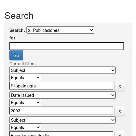
Search
Search:
for
Current filters: