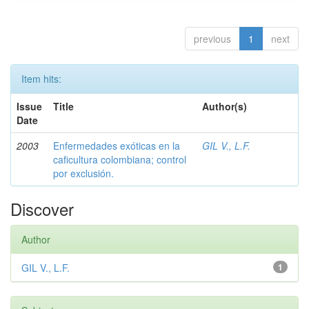
previous
1
next
Item hits:
Issue
Title
Author(s)
Date
2003
Enfermedades exóticas en la
GIL V., L.F.
caficultura colombiana; control
por exclusión.
Discover
Author
GIL V., L.F.
1