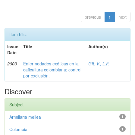
previous
1
next
Item hits:
Issue
Title
Author(s)
Date
2003
Enfermedades exóticas en la
GIL V., L.F.
caficultura colombiana; control
por exclusión.
Discover
Subject
Armillaria mellea
1
Colombia
1