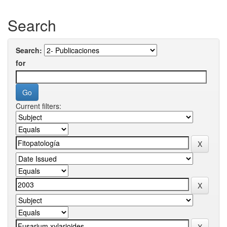
Search
Search:
for
Current filters: