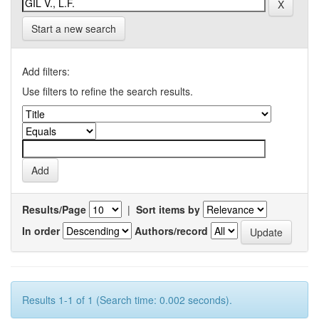
Start a new search
Add filters:
Use filters to refine the search results.
Results/Page
|
Sort items by
In order
Authors/record
Results 1-1 of 1 (Search time: 0.002 seconds).