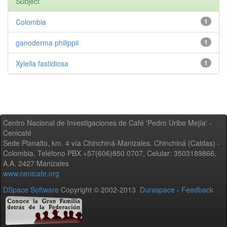
Subject
Colombia
1
ganoderma philippii
1
Xylella fastidiosa
1
Centro Nacional de Investigaciones de Café 'Pedro Uribe Mejía' -
Cenicafé
Sede Planalto, km. 4 vía Chinchiná-Manizales. Chinchiná (Caldas) -
Colombia, Teléfono PBX +57(606)850 0707, Celular: 3503189866,
A.A. 2427 Manizales
www.cenicafe.org
DSpace Software
Copyright © 2002-2013
Duraspace
-
Feedback