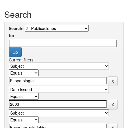
Search
Search:
for
Current filters: