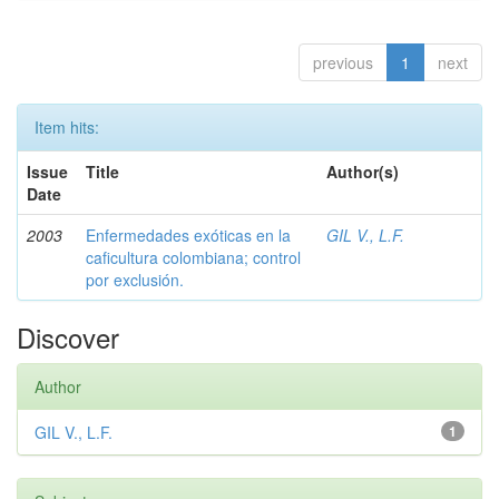
previous
1
next
Item hits:
Issue
Title
Author(s)
Date
2003
Enfermedades exóticas en la
GIL V., L.F.
caficultura colombiana; control
por exclusión.
Discover
Author
GIL V., L.F.
1