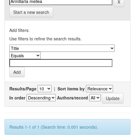
Start a new search
Add filters:
Use filters to refine the search results.
Results/Page
|
Sort items by
In order
Authors/record
Results 1-1 of 1 (Search time: 0.001 seconds).