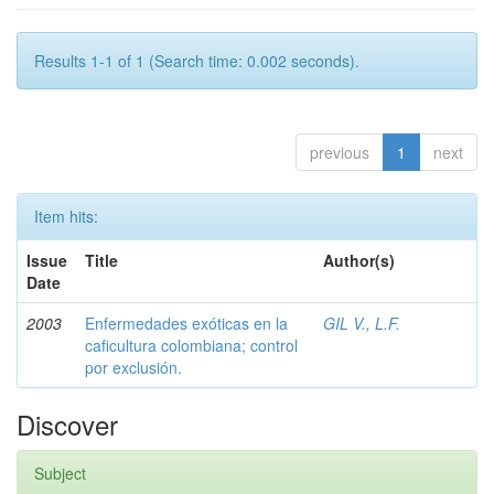
Results 1-1 of 1 (Search time: 0.002 seconds).
previous
1
next
Item hits:
Issue
Title
Author(s)
Date
2003
Enfermedades exóticas en la
GIL V., L.F.
caficultura colombiana; control
por exclusión.
Discover
Subject