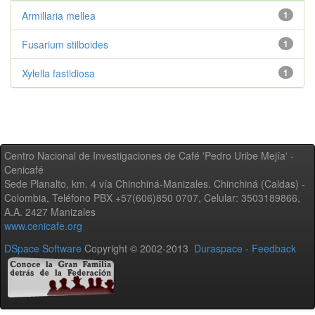
Armillaria mellea
1
Fusarium stilboides
1
Xylella fastidiosa
1
Centro Nacional de Investigaciones de Café 'Pedro Uribe Mejía' -
Cenicafé
Sede Planalto, km. 4 vía Chinchiná-Manizales. Chinchiná (Caldas) -
Colombia, Teléfono PBX +57(606)850 0707, Celular: 3503189866,
A.A. 2427 Manizales
www.cenicafe.org
DSpace Software
Copyright © 2002-2013
Duraspace
-
Feedback