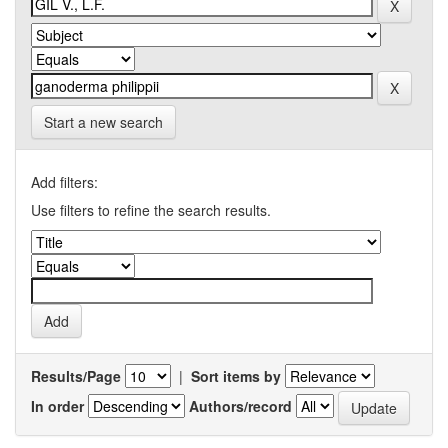
Start a new search
Add filters:
Use filters to refine the search results.
Results/Page
|
Sort items by
In order
Authors/record