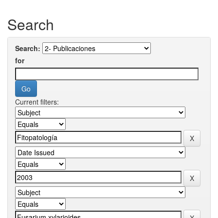
Search
Search:
for
Current filters: