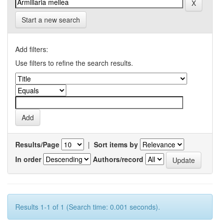
Start a new search
Add filters:
Use filters to refine the search results.
Results/Page
|
Sort items by
In order
Authors/record
Results 1-1 of 1 (Search time: 0.001 seconds).