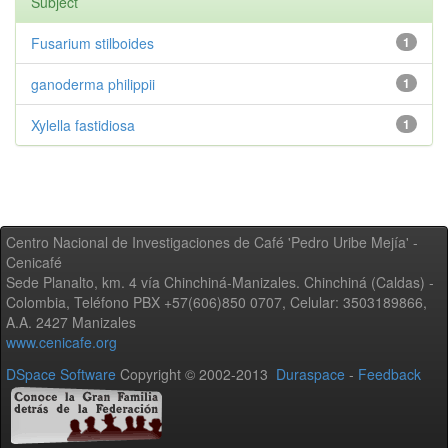
Subject
Fusarium stilboides
1
ganoderma philippii
1
Xylella fastidiosa
1
Centro Nacional de Investigaciones de Café 'Pedro Uribe Mejía' -
Cenicafé
Sede Planalto, km. 4 vía Chinchiná-Manizales. Chinchiná (Caldas) -
Colombia, Teléfono PBX +57(606)850 0707, Celular: 3503189866,
A.A. 2427 Manizales
www.cenicafe.org
DSpace Software
Copyright © 2002-2013
Duraspace
-
Feedback