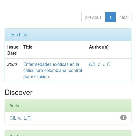
previous
1
next
Item hits:
Issue
Title
Author(s)
Date
2003
Enfermedades exóticas en la
GIL V., L.F.
caficultura colombiana; control
por exclusión.
Discover
Author
GIL V., L.F.
1