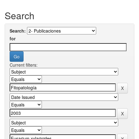
Search
Search:
for
Current filters: