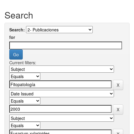
Search
Search:
for
Current filters: