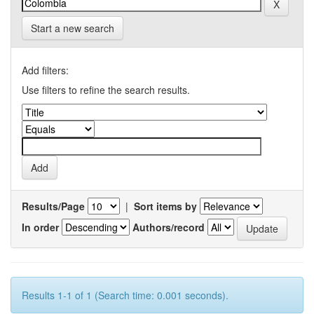
Start a new search
Add filters:
Use filters to refine the search results.
Results/Page
|
Sort items by
In order
Authors/record
Results 1-1 of 1 (Search time: 0.001 seconds).