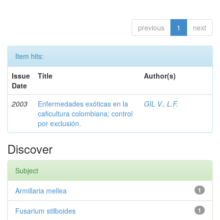
previous
1
next
Item hits:
Issue
Title
Author(s)
Date
2003
Enfermedades exóticas en la
GIL V., L.F.
caficultura colombiana; control
por exclusión.
Discover
Subject
Armillaria mellea
1
Fusarium stilboides
1