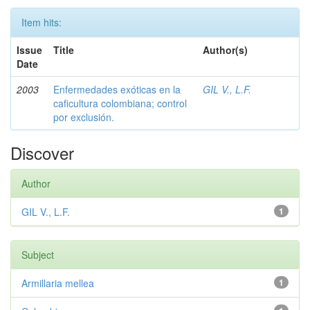
Item hits:
Issue
Title
Author(s)
Date
2003
Enfermedades exóticas en la
GIL V., L.F.
caficultura colombiana; control
por exclusión.
Discover
Author
GIL V., L.F.
1
Subject
Armillaria mellea
1