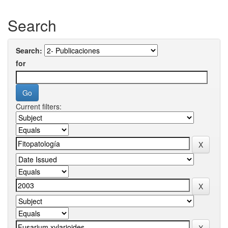
Search
Search:
for
Current filters: