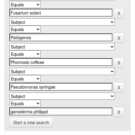
Start a new search