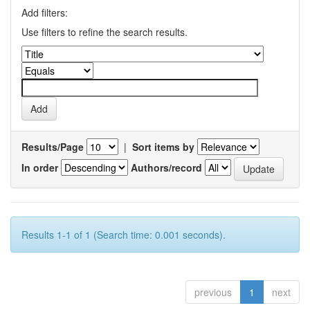
Add filters:
Use filters to refine the search results.
Results/Page
|
Sort items by
In order
Authors/record
Results 1-1 of 1 (Search time: 0.001 seconds).
previous
1
next