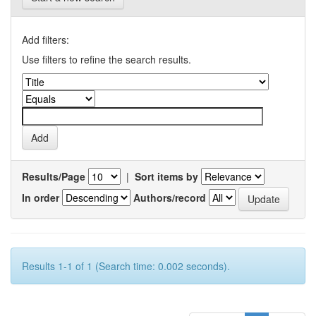
Add filters:
Use filters to refine the search results.
Results/Page
|
Sort items by
In order
Authors/record
Results 1-1 of 1 (Search time: 0.002 seconds).