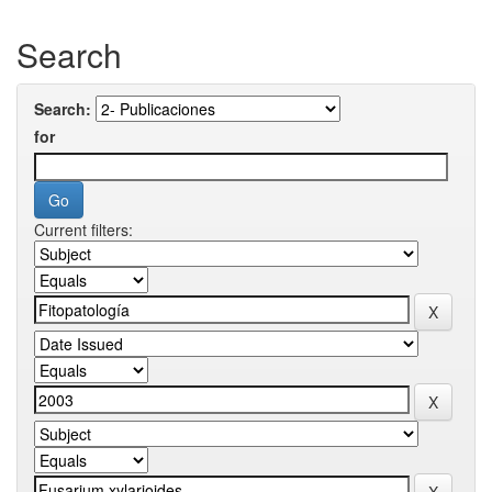
Search
Search:
for
Current filters: