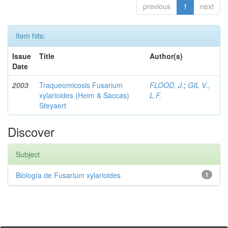
previous
1
next
Item hits:
Issue
Title
Author(s)
Date
2003
Traqueomicosis Fusarium
FLOOD, J.
;
GIL V.,
xylarioides (Heim & Saccas)
L.F.
Steyaert
Discover
Subject
Biología de Fusarium xylarioides
1