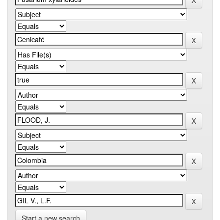
Start a new search