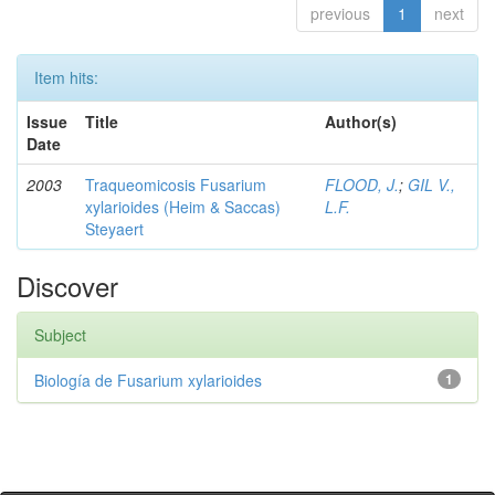
previous
1
next
Item hits:
Issue
Title
Author(s)
Date
2003
Traqueomicosis Fusarium
FLOOD, J.
;
GIL V.,
xylarioides (Heim & Saccas)
L.F.
Steyaert
Discover
Subject
Biología de Fusarium xylarioides
1