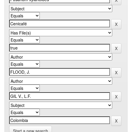
Start a new search