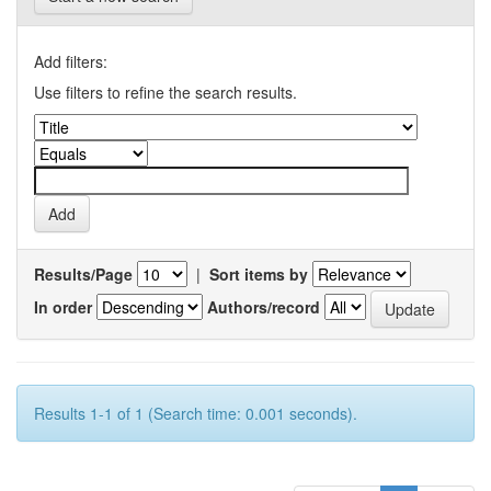
Add filters:
Use filters to refine the search results.
Results/Page
|
Sort items by
In order
Authors/record
Results 1-1 of 1 (Search time: 0.001 seconds).