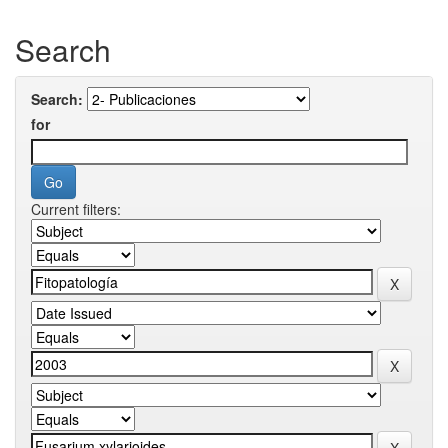
Search
Search:
for
Current filters: