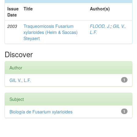
Issue
Title
Author(s)
Date
2003
Traqueomicosis Fusarium
FLOOD, J.
;
GIL V.,
xylarioides (Heim & Saccas)
L.F.
Steyaert
Discover
Author
GIL V., L.F.
1
Subject
Biología de Fusarium xylarioides
1