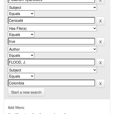
Start a new search
Add filters: