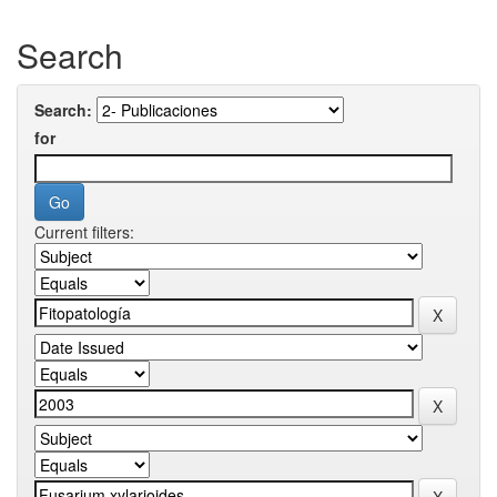
Search
Search:
for
Current filters: