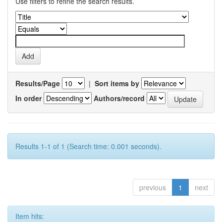
Use filters to refine the search results.
Results/Page
|
Sort items by
In order
Authors/record
Results 1-1 of 1 (Search time: 0.001 seconds).
previous
1
next
Item hits: