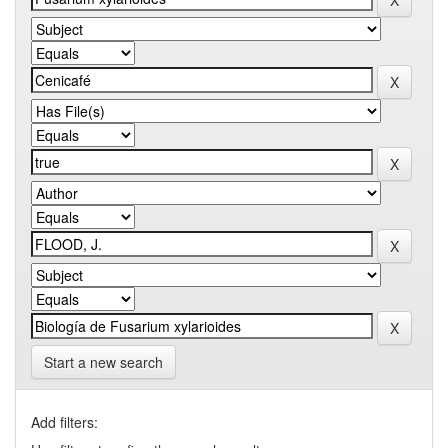
Start a new search
Add filters: