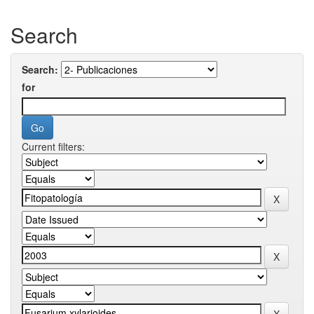
Search
Search:
for
Current filters: