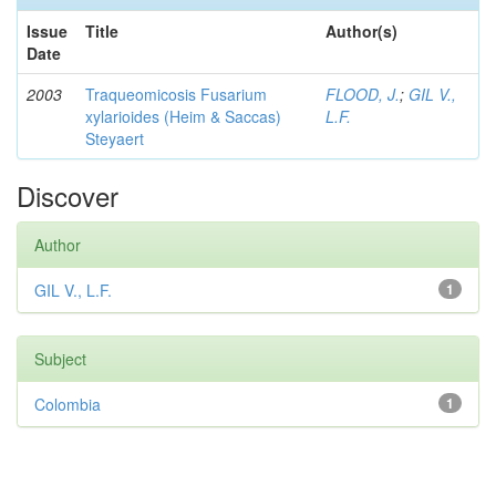
Issue
Title
Author(s)
Date
2003
Traqueomicosis Fusarium
FLOOD, J.
;
GIL V.,
xylarioides (Heim & Saccas)
L.F.
Steyaert
Discover
Author
GIL V., L.F.
1
Subject
Colombia
1