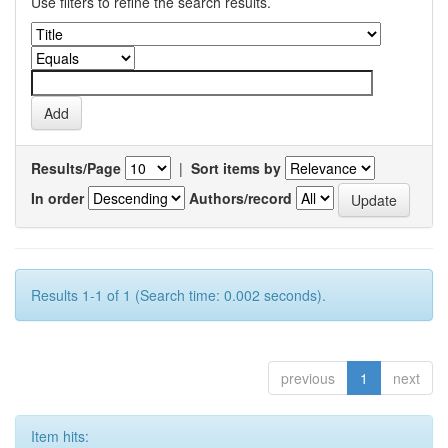
Use filters to refine the search results.
Results/Page
|
Sort items by
In order
Authors/record
Results 1-1 of 1 (Search time: 0.002 seconds).
previous
1
next
Item hits: