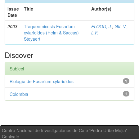
Issue
Title
Author(s)
Date
2003
Traqueomicosis Fusarium
FLOOD, J.
;
GIL V.,
xylarioides (Heim & Saccas)
L.F.
Steyaert
Discover
Subject
Biología de Fusarium xylarioides
1
Colombia
1
Centro Nacional de Investigaciones de Café 'Pedro Uribe Mejía' -
Cenicafé