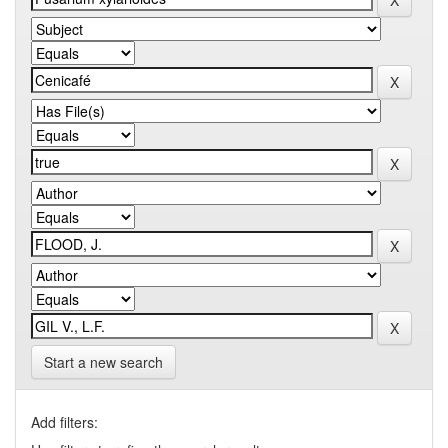
Start a new search
Add filters: