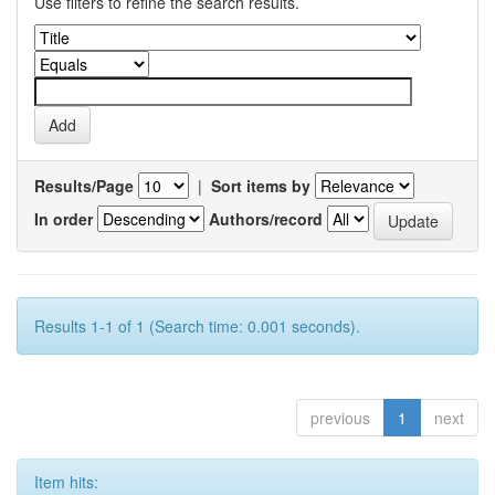
Use filters to refine the search results.
Results/Page
|
Sort items by
In order
Authors/record
Results 1-1 of 1 (Search time: 0.001 seconds).
previous
1
next
Item hits: