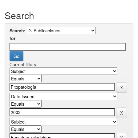
Search
Search:
for
Current filters: