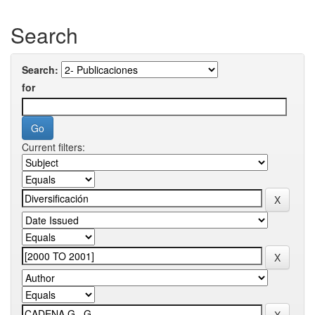
Search
Search:
for
Current filters: