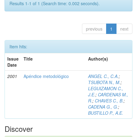
Results 1-1 of 1 (Search time: 0.002 seconds).
previous
1
next
Item hits:
Issue
Title
Author(s)
Date
2001
Apéndice metodológico
ANGEL C., C.A.
;
TSUBOTA N., M.
;
LEGUIZAMON C.,
J.E.
;
CARDENAS M.,
R.
;
CHAVES C., B.
;
CADENA G., G.
;
BUSTILLO P., A.E.
Discover