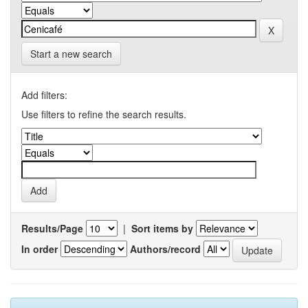
Start a new search
Add filters:
Use filters to refine the search results.
Results/Page
|
Sort items by
In order
Authors/record