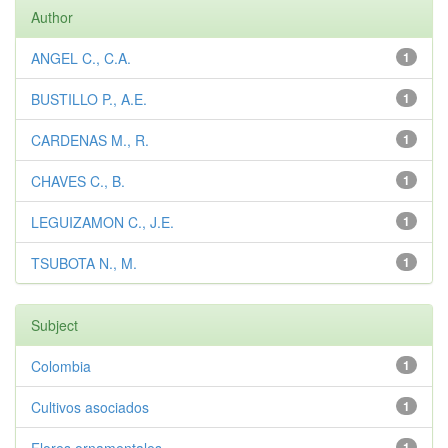
Author
ANGEL C., C.A.
1
BUSTILLO P., A.E.
1
CARDENAS M., R.
1
CHAVES C., B.
1
LEGUIZAMON C., J.E.
1
TSUBOTA N., M.
1
Subject
Colombia
1
Cultivos asociados
1
1