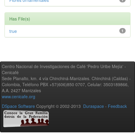
Flores ornamentales
Has File(s)
true
1
Centro Nacional de Investigaciones de Café 'Pedro Uribe Mejía' -
Cenicafé
Sede Planalto, km. 4 vía Chinchiná-Manizales. Chinchiná (Caldas) -
Colombia, Teléfono PBX +57(606)850 0707, Celular: 3503189866,
A.A. 2427 Manizales
www.cenicafe.org
DSpace Software
Copyright © 2002-2013
Duraspace
-
Feedback