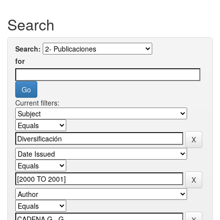
Search
Search:
for
Current filters: