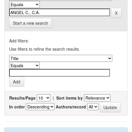
Start a new search
Add filters:
Use filters to refine the search results.
Results/Page
|
Sort items by
In order
Authors/record