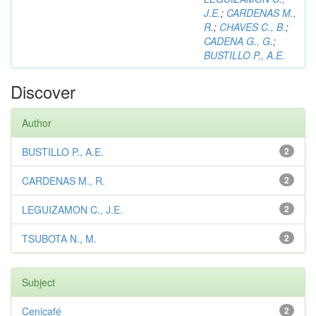
J.E.
;
CARDENAS M.,
R.
;
CHAVES C., B.
;
CADENA G., G.
;
BUSTILLO P., A.E.
Discover
Author
BUSTILLO P., A.E.
2
CARDENAS M., R.
2
LEGUIZAMON C., J.E.
2
TSUBOTA N., M.
2
Subject
Cenicafé
2