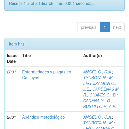
Results 1-2 of 2 (Search time: 0.001 seconds).
previous
1
next
Item hits:
Issue
Title
Author(s)
Date
2001
Enfermedades y plagas en
ANGEL C., C.A.
;
Cattleyas
TSUBOTA N., M.
;
LEGUIZAMON C.,
J.E.
;
CARDENAS M.,
R.
;
CHAVES C., B.
;
CADENA G., G.
;
BUSTILLO P., A.E.
2001
Apéndice metodológico
ANGEL C., C.A.
;
TSUBOTA N., M.
;
LEGUIZAMON C.,