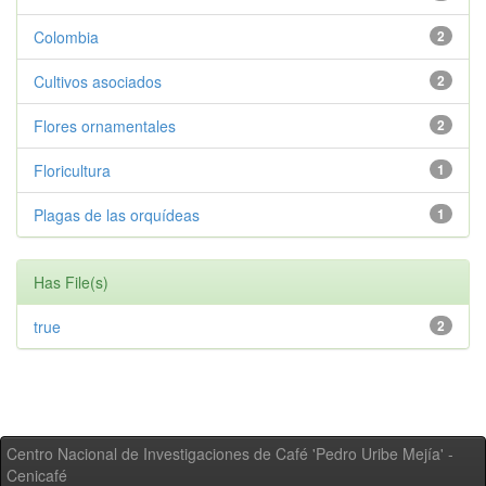
Colombia
2
Cultivos asociados
2
Flores ornamentales
2
Floricultura
1
Plagas de las orquídeas
1
Has File(s)
true
2
Centro Nacional de Investigaciones de Café 'Pedro Uribe Mejía' -
Cenicafé