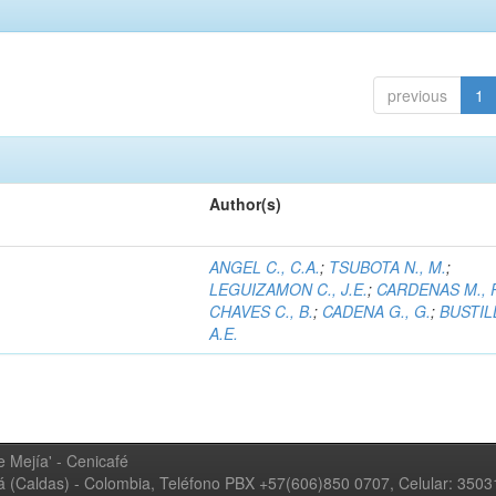
previous
1
Author(s)
ANGEL C., C.A.
;
TSUBOTA N., M.
;
LEGUIZAMON C., J.E.
;
CARDENAS M., 
CHAVES C., B.
;
CADENA G., G.
;
BUSTILL
A.E.
 Mejía' - Cenicafé
ná (Caldas) - Colombia, Teléfono PBX +57(606)850 0707, Celular: 350