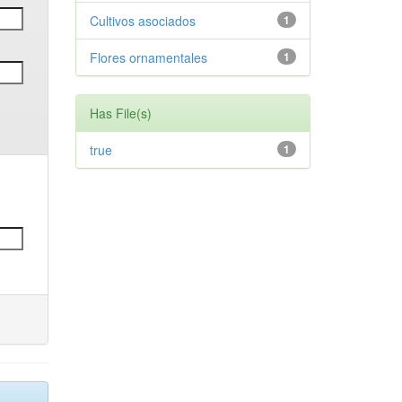
Cultivos asociados
1
Flores ornamentales
1
Has File(s)
true
1