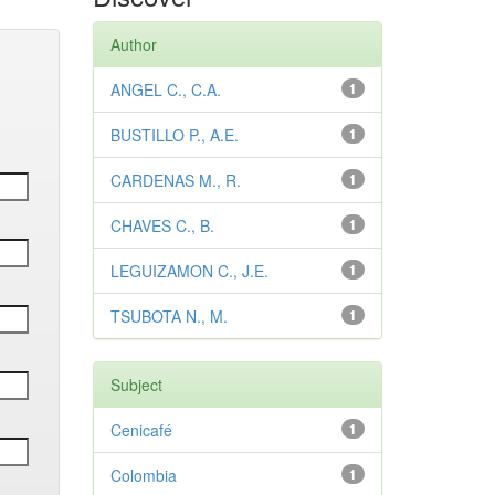
Author
ANGEL C., C.A.
1
BUSTILLO P., A.E.
1
CARDENAS M., R.
1
CHAVES C., B.
1
LEGUIZAMON C., J.E.
1
TSUBOTA N., M.
1
Subject
Cenicafé
1
Colombia
1