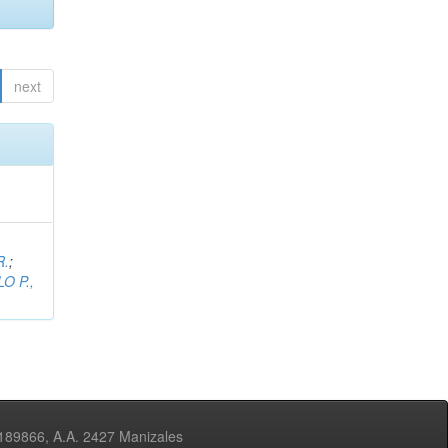
next
R.
;
O P.,
3189866, A.A. 2427 Manizales