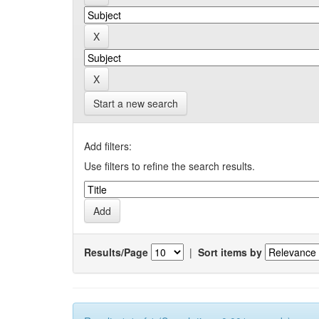
Start a new search
Add filters:
Use filters to refine the search results.
Results/Page
|
Sort items by