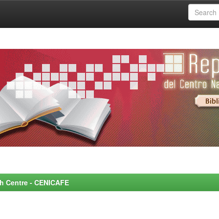
rch Centre - CENICAFE