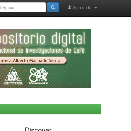
Sign on to:
Discover