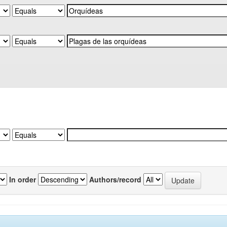
In order
Authors/record