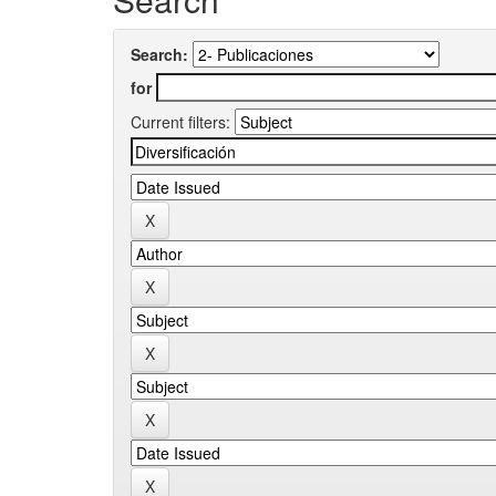
Search:
for
Current filters: