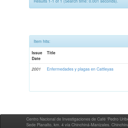
Results 1-1 of 1 (Search time: 0.001 seconds).
Item hits:
Issue
Title
Date
2001
Enfermedades y plagas en Cattleyas
Centro Nacional de Investigaciones de Café 'Pedro Uribe
Sede Planalto, km. 4 vía Chinchiná-Manizales. Chinchi