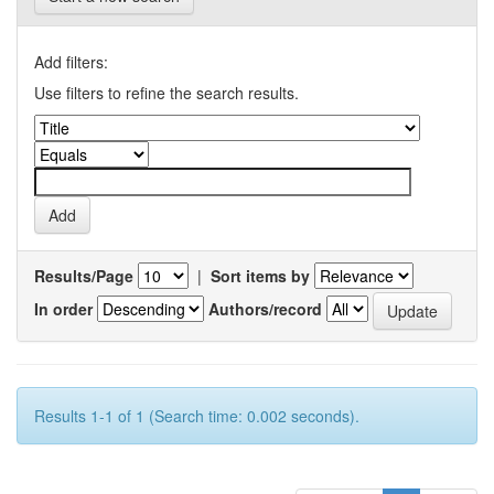
Add filters:
Use filters to refine the search results.
Results/Page
|
Sort items by
In order
Authors/record
Results 1-1 of 1 (Search time: 0.002 seconds).