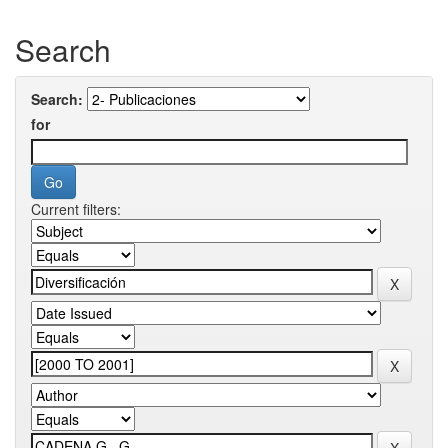
Search
Search:
for
Current filters: