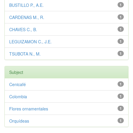
BUSTILLO P., A.E.
1
CARDENAS M., R.
1
CHAVES C., B.
1
LEGUIZAMON C., J.E.
1
TSUBOTA N., M.
1
Subject
Cenicafé
1
Colombia
1
Flores ornamentales
1
Orquídeas
1