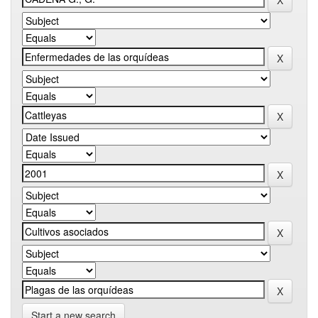
Start a new search