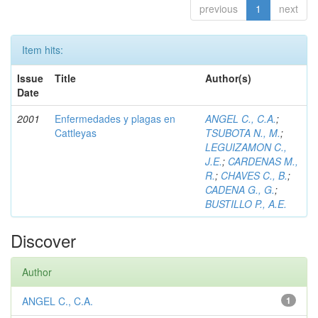
previous
1
next
Item hits:
Issue
Title
Author(s)
Date
2001
Enfermedades y plagas en
ANGEL C., C.A.
;
Cattleyas
TSUBOTA N., M.
;
LEGUIZAMON C.,
J.E.
;
CARDENAS M.,
R.
;
CHAVES C., B.
;
CADENA G., G.
;
BUSTILLO P., A.E.
Discover
Author
ANGEL C., C.A.
1