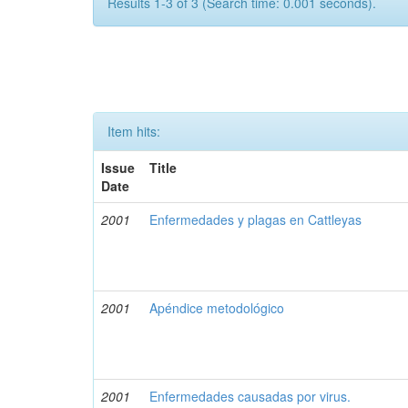
Results 1-3 of 3 (Search time: 0.001 seconds).
Item hits:
Issue
Title
Date
2001
Enfermedades y plagas en Cattleyas
2001
Apéndice metodológico
2001
Enfermedades causadas por virus.