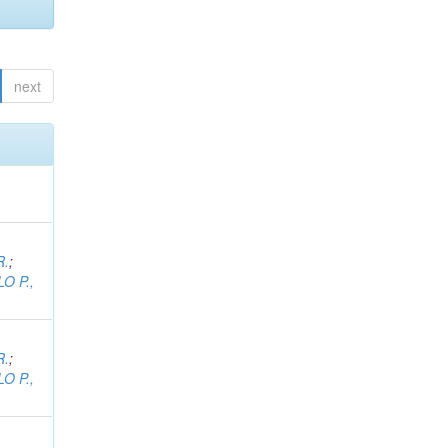
next
R.
;
O P.,
R.
;
O P.,