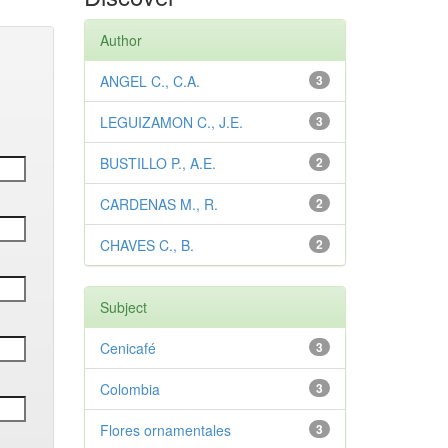
Author
ANGEL C., C.A.
3
LEGUIZAMON C., J.E.
3
BUSTILLO P., A.E.
2
CARDENAS M., R.
2
CHAVES C., B.
2
Subject
Cenicafé
3
Colombia
3
Flores ornamentales
3