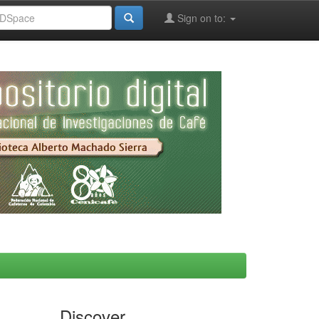
Sign on to:
Discover