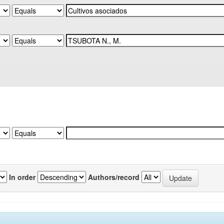
In order
Authors/record