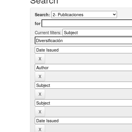
Search:
for
Current filters: