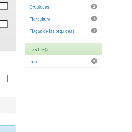
Orquídeas
3
Floricultura
1
Plagas de las orquídeas
1
Has File(s)
true
3