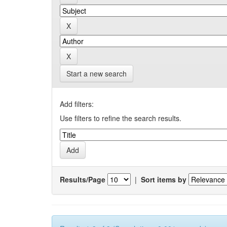
Start a new search
Add filters:
Use filters to refine the search results.
Results/Page
|
Sort items by