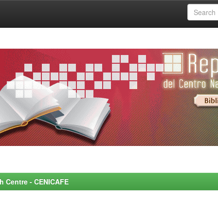
rch Centre - CENICAFE