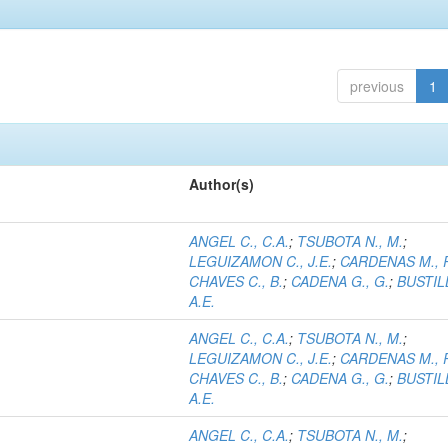
previous
1
Author(s)
ANGEL C., C.A.
;
TSUBOTA N., M.
;
LEGUIZAMON C., J.E.
;
CARDENAS M., 
CHAVES C., B.
;
CADENA G., G.
;
BUSTILL
A.E.
ANGEL C., C.A.
;
TSUBOTA N., M.
;
LEGUIZAMON C., J.E.
;
CARDENAS M., 
CHAVES C., B.
;
CADENA G., G.
;
BUSTILL
A.E.
ANGEL C., C.A.
;
TSUBOTA N., M.
;