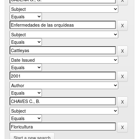
Start a new search