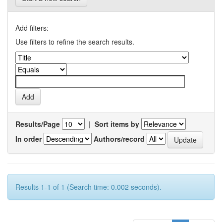
Add filters:
Use filters to refine the search results.
Results/Page
|
Sort items by
In order
Authors/record
Results 1-1 of 1 (Search time: 0.002 seconds).