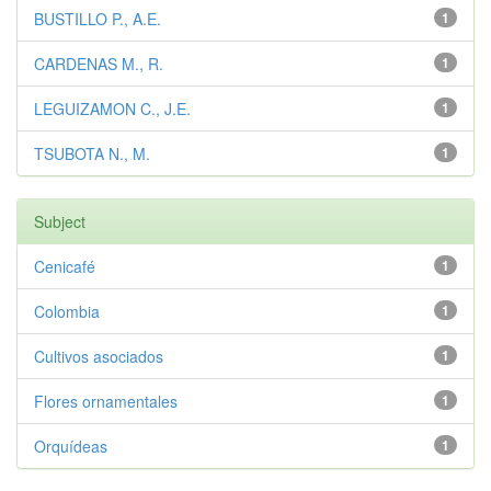
BUSTILLO P., A.E.
1
CARDENAS M., R.
1
LEGUIZAMON C., J.E.
1
TSUBOTA N., M.
1
Subject
Cenicafé
1
Colombia
1
Cultivos asociados
1
Flores ornamentales
1
Orquídeas
1