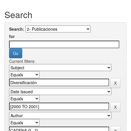
Search
Search:
for
Current filters: