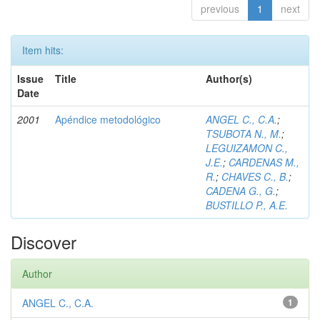
previous
1
next
Item hits:
Issue
Title
Author(s)
Date
2001
Apéndice metodológico
ANGEL C., C.A.
;
TSUBOTA N., M.
;
LEGUIZAMON C.,
J.E.
;
CARDENAS M.,
R.
;
CHAVES C., B.
;
CADENA G., G.
;
BUSTILLO P., A.E.
Discover
Author
ANGEL C., C.A.
1