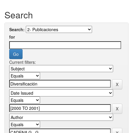
Search
Search:
for
Current filters: