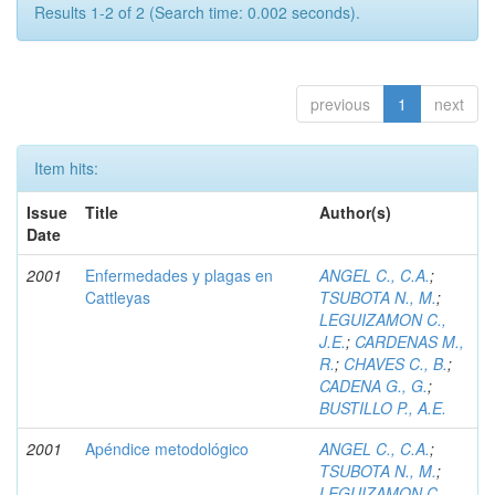
Results 1-2 of 2 (Search time: 0.002 seconds).
previous
1
next
Item hits:
Issue
Title
Author(s)
Date
2001
Enfermedades y plagas en
ANGEL C., C.A.
;
Cattleyas
TSUBOTA N., M.
;
LEGUIZAMON C.,
J.E.
;
CARDENAS M.,
R.
;
CHAVES C., B.
;
CADENA G., G.
;
BUSTILLO P., A.E.
2001
Apéndice metodológico
ANGEL C., C.A.
;
TSUBOTA N., M.
;
LEGUIZAMON C.,