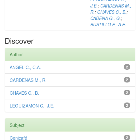
J.E.
;
CARDENAS M.,
R.
;
CHAVES C., B.
;
CADENA G., G.
;
BUSTILLO P., A.E.
Discover
Author
ANGEL C., C.A.
2
CARDENAS M., R.
2
CHAVES C., B.
2
LEGUIZAMON C., J.E.
2
Subject
Cenicafé
2