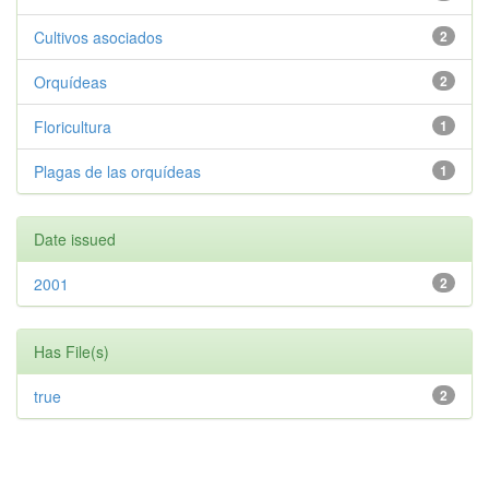
Cultivos asociados
2
Orquídeas
2
Floricultura
1
Plagas de las orquídeas
1
Date issued
2001
2
Has File(s)
true
2