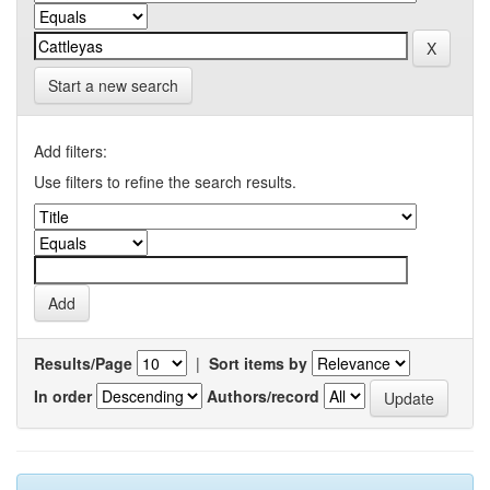
Start a new search
Add filters:
Use filters to refine the search results.
Results/Page
|
Sort items by
In order
Authors/record