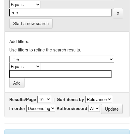
Start a new search
Add filters:
Use filters to refine the search results.
Results/Page
|
Sort items by
In order
Authors/record