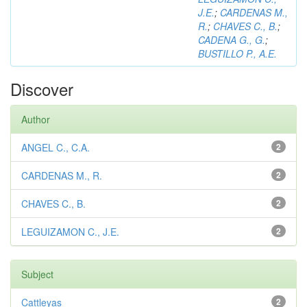
J.E.
;
CARDENAS M.,
R.
;
CHAVES C., B.
;
CADENA G., G.
;
BUSTILLO P., A.E.
Discover
Author
ANGEL C., C.A.
2
CARDENAS M., R.
2
CHAVES C., B.
2
LEGUIZAMON C., J.E.
2
Subject
Cattleyas
2