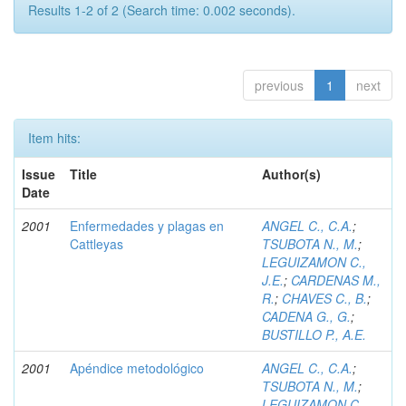
Results 1-2 of 2 (Search time: 0.002 seconds).
previous
1
next
Item hits:
Issue
Title
Author(s)
Date
2001
Enfermedades y plagas en
ANGEL C., C.A.
;
Cattleyas
TSUBOTA N., M.
;
LEGUIZAMON C.,
J.E.
;
CARDENAS M.,
R.
;
CHAVES C., B.
;
CADENA G., G.
;
BUSTILLO P., A.E.
2001
Apéndice metodológico
ANGEL C., C.A.
;
TSUBOTA N., M.
;
LEGUIZAMON C.,