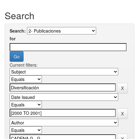
Search
Search:
for
Current filters: