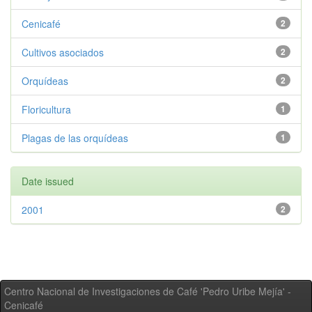
Cenicafé
2
Cultivos asociados
2
Orquídeas
2
Floricultura
1
Plagas de las orquídeas
1
Date issued
2001
2
Centro Nacional de Investigaciones de Café 'Pedro Uribe Mejía' -
Cenicafé