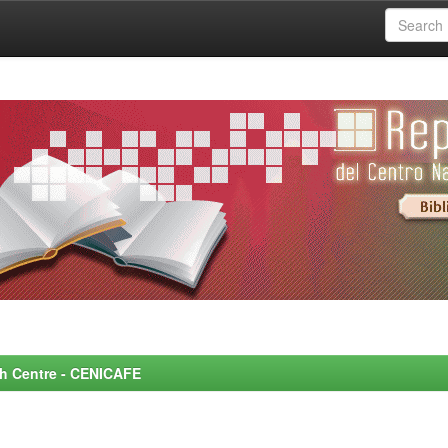
rch Centre - CENICAFE