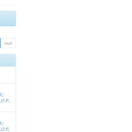
next
R.
;
O P.,
R.
;
O P.,