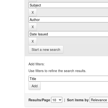
Start a new search
Add filters:
Use filters to refine the search results.
Results/Page
|
Sort items by