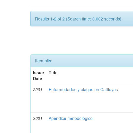
Results 1-2 of 2 (Search time: 0.002 seconds).
Item hits:
Issue
Title
Date
2001
Enfermedades y plagas en Cattleyas
2001
Apéndice metodológico