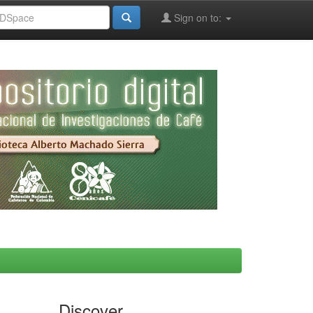
Sign on to:
Discover