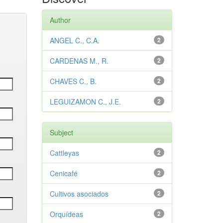
Author
ANGEL C., C.A.
2
CARDENAS M., R.
2
CHAVES C., B.
2
LEGUIZAMON C., J.E.
2
Subject
Cattleyas
2
Cenicafé
2
Cultivos asociados
2
Orquídeas
2