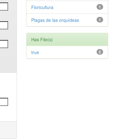
Floricultura
1
Plagas de las orquídeas
1
Has File(s)
true
2