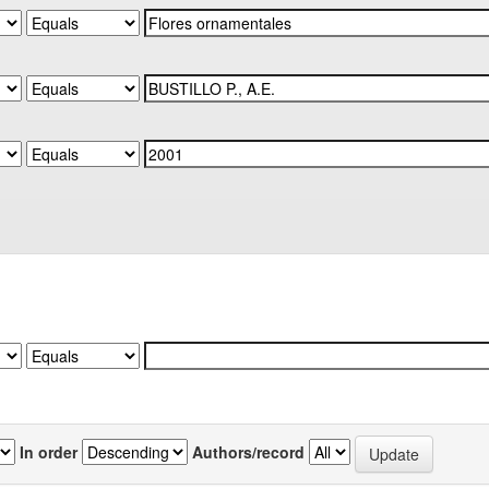
In order
Authors/record