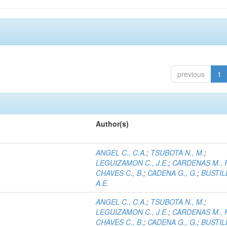
previous
1
Author(s)
ANGEL C., C.A.
;
TSUBOTA N., M.
;
LEGUIZAMON C., J.E.
;
CARDENAS M., 
CHAVES C., B.
;
CADENA G., G.
;
BUSTILL
A.E.
ANGEL C., C.A.
;
TSUBOTA N., M.
;
LEGUIZAMON C., J.E.
;
CARDENAS M., 
CHAVES C., B.
;
CADENA G., G.
;
BUSTILL