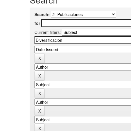
Search:
for
Current filters: