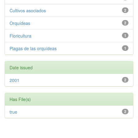
Cultivos asociados
2
Orquídeas
2
Floricultura
1
Plagas de las orquídeas
1
Date issued
2001
2
Has File(s)
true
2