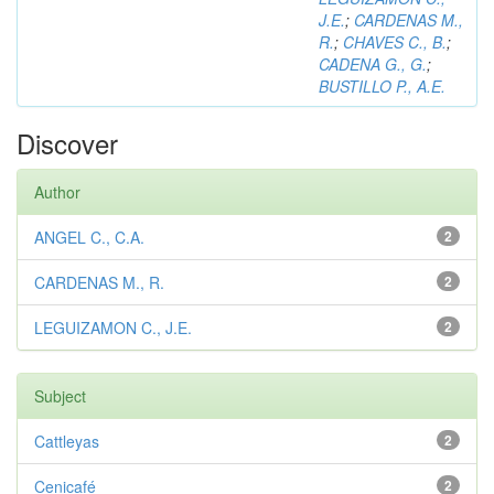
J.E.
;
CARDENAS M.,
R.
;
CHAVES C., B.
;
CADENA G., G.
;
BUSTILLO P., A.E.
Discover
Author
ANGEL C., C.A.
2
CARDENAS M., R.
2
LEGUIZAMON C., J.E.
2
Subject
Cattleyas
2
Cenicafé
2