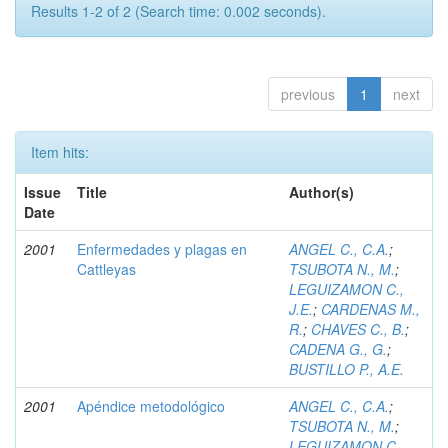
Results 1-2 of 2 (Search time: 0.002 seconds).
previous
1
next
Item hits:
Issue
Title
Author(s)
Date
2001
Enfermedades y plagas en
ANGEL C., C.A.
;
Cattleyas
TSUBOTA N., M.
;
LEGUIZAMON C.,
J.E.
;
CARDENAS M.,
R.
;
CHAVES C., B.
;
CADENA G., G.
;
BUSTILLO P., A.E.
2001
Apéndice metodológico
ANGEL C., C.A.
;
TSUBOTA N., M.
;
LEGUIZAMON C.,