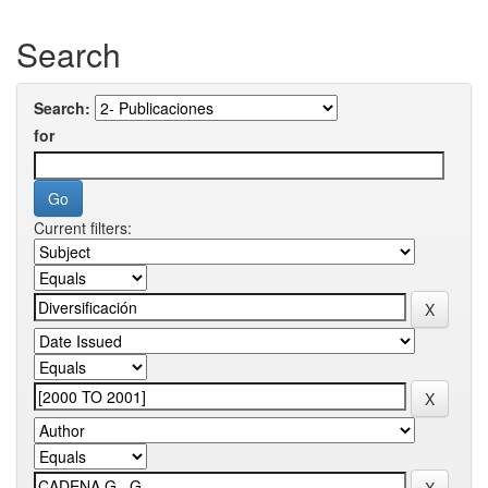
Search
Search:
for
Current filters: