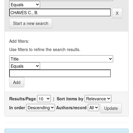
Start a new search
Add filters:
Use filters to refine the search results.
Results/Page
|
Sort items by
In order
Authors/record