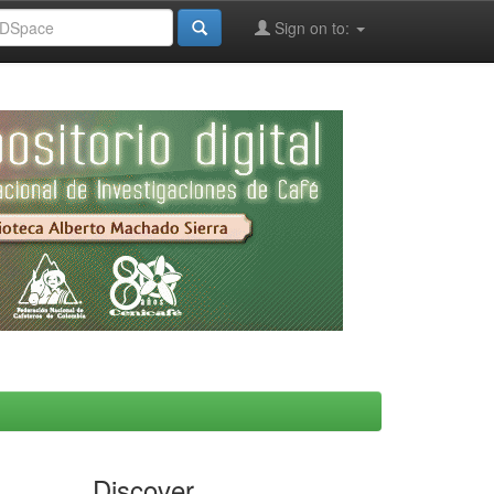
Sign on to:
Discover