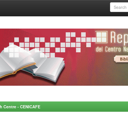
rch Centre - CENICAFE