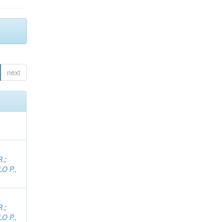
next
R.
;
O P.,
R.
;
O P.,