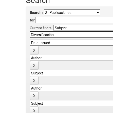
Search:
for
Current filters: