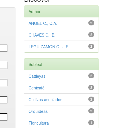
Author
ANGEL C., C.A.
2
CHAVES C., B.
2
LEGUIZAMON C., J.E.
2
Subject
Cattleyas
2
Cenicafé
2
Cultivos asociados
2
Orquídeas
2
Floricultura
1