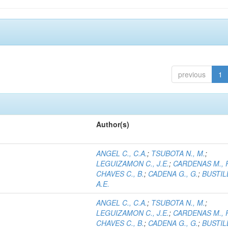
previous
1
Author(s)
ANGEL C., C.A.
;
TSUBOTA N., M.
;
LEGUIZAMON C., J.E.
;
CARDENAS M., 
CHAVES C., B.
;
CADENA G., G.
;
BUSTILL
A.E.
ANGEL C., C.A.
;
TSUBOTA N., M.
;
LEGUIZAMON C., J.E.
;
CARDENAS M., 
CHAVES C., B.
;
CADENA G., G.
;
BUSTILL