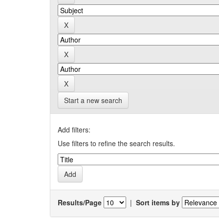
Start a new search
Add filters:
Use filters to refine the search results.
Results/Page
|
Sort items by