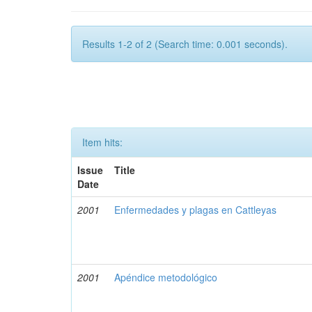
Results 1-2 of 2 (Search time: 0.001 seconds).
Item hits:
Issue
Title
Date
2001
Enfermedades y plagas en Cattleyas
2001
Apéndice metodológico