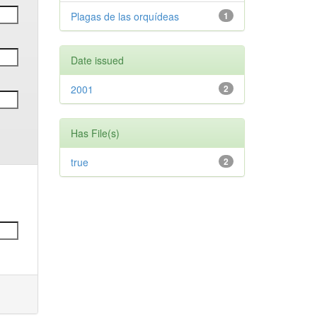
Plagas de las orquídeas
1
Date issued
2001
2
Has File(s)
true
2