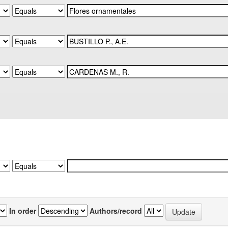
In order
Authors/record