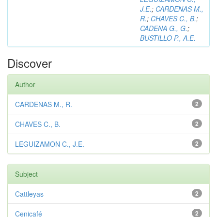
J.E.
;
CARDENAS M.,
R.
;
CHAVES C., B.
;
CADENA G., G.
;
BUSTILLO P., A.E.
Discover
Author
CARDENAS M., R.
2
CHAVES C., B.
2
LEGUIZAMON C., J.E.
2
Subject
Cattleyas
2
Cenicafé
2