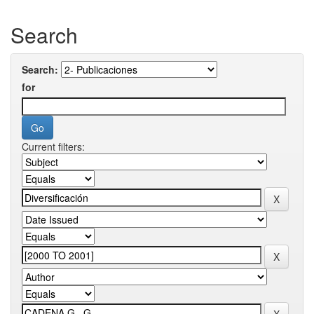
Search
Search:
for
Current filters: