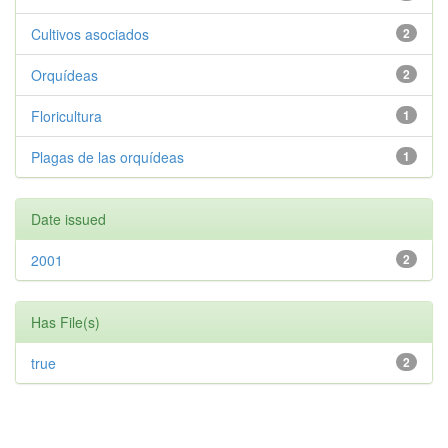
Cultivos asociados
2
Orquídeas
2
Floricultura
1
Plagas de las orquídeas
1
Date issued
2001
2
Has File(s)
true
2