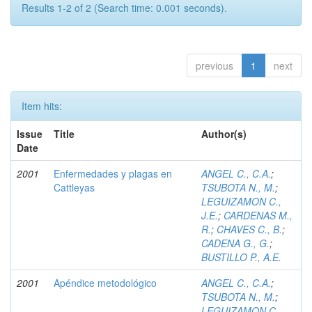
Results 1-2 of 2 (Search time: 0.001 seconds).
previous
1
next
Item hits:
Issue
Title
Author(s)
Date
2001
Enfermedades y plagas en
ANGEL C., C.A.
;
Cattleyas
TSUBOTA N., M.
;
LEGUIZAMON C.,
J.E.
;
CARDENAS M.,
R.
;
CHAVES C., B.
;
CADENA G., G.
;
BUSTILLO P., A.E.
2001
Apéndice metodológico
ANGEL C., C.A.
;
TSUBOTA N., M.
;
LEGUIZAMON C.,