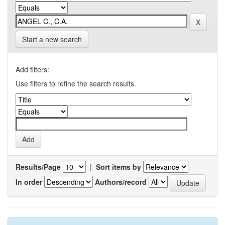
Start a new search
Add filters:
Use filters to refine the search results.
Results/Page
|
Sort items by
In order
Authors/record