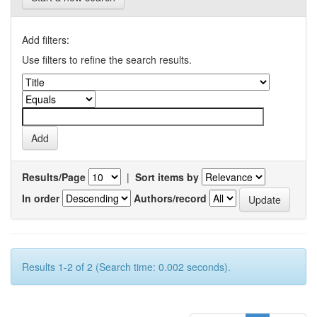
Add filters:
Use filters to refine the search results.
Results/Page
|
Sort items by
In order
Authors/record
Results 1-2 of 2 (Search time: 0.002 seconds).