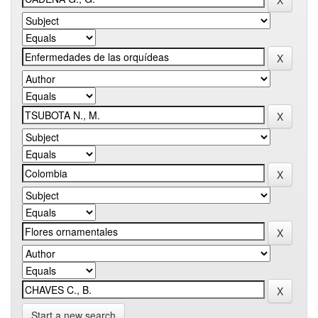
Start a new search