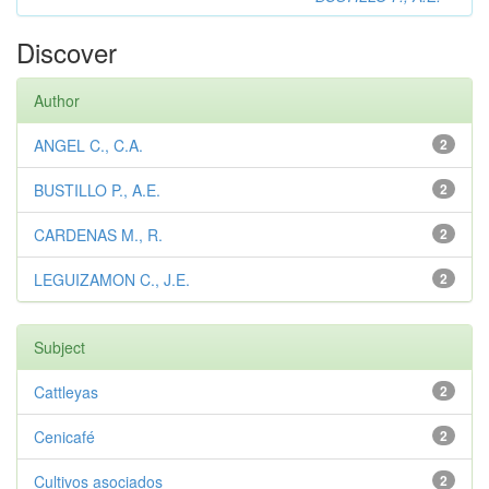
Discover
Author
ANGEL C., C.A.
2
BUSTILLO P., A.E.
2
CARDENAS M., R.
2
LEGUIZAMON C., J.E.
2
Subject
Cattleyas
2
Cenicafé
2
Cultivos asociados
2