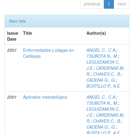
previous
1
next
Item hits:
Issue
Title
Author(s)
Date
2001
Enfermedades y plagas en
ANGEL C., C.A.
;
Cattleyas
TSUBOTA N., M.
;
LEGUIZAMON C.,
J.E.
;
CARDENAS M.,
R.
;
CHAVES C., B.
;
CADENA G., G.
;
BUSTILLO P., A.E.
2001
Apéndice metodológico
ANGEL C., C.A.
;
TSUBOTA N., M.
;
LEGUIZAMON C.,
J.E.
;
CARDENAS M.,
R.
;
CHAVES C., B.
;
CADENA G., G.
;
BUSTILLO P., A.E.