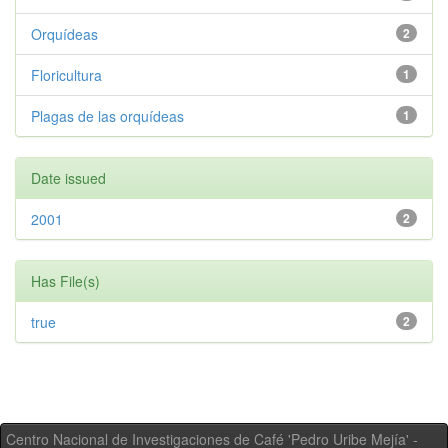
Orquídeas
2
Floricultura
1
Plagas de las orquídeas
1
Date issued
2001
2
Has File(s)
true
2
Centro Nacional de Investigaciones de Café 'Pedro Uribe Mejía' -