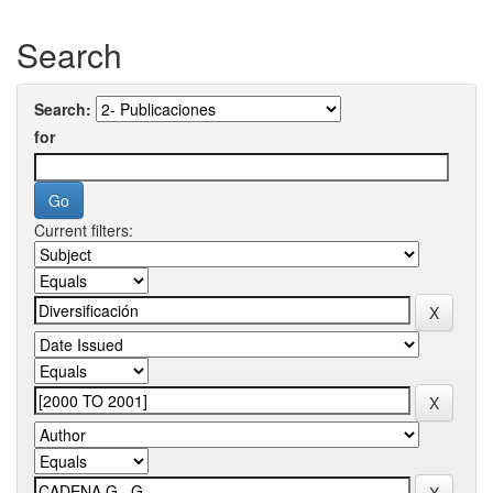
Search
Search:
for
Current filters: