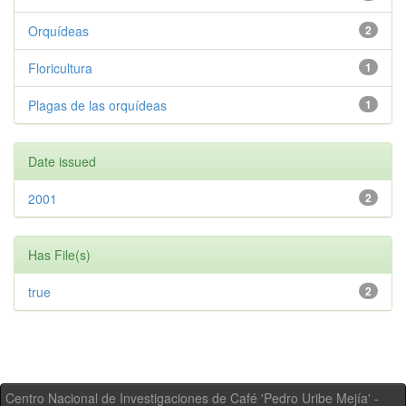
Orquídeas
2
Floricultura
1
Plagas de las orquídeas
1
Date issued
2001
2
Has File(s)
true
2
Centro Nacional de Investigaciones de Café 'Pedro Uribe Mejía' -