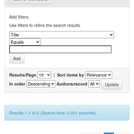
Add filters:
Use filters to refine the search results.
Results/Page
|
Sort items by
In order
Authors/record
Results 1-2 of 2 (Search time: 0.001 seconds).