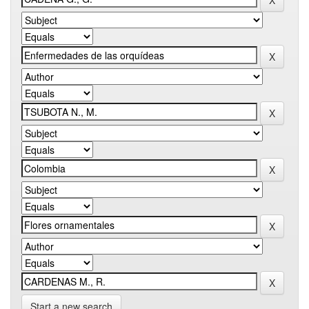
Start a new search