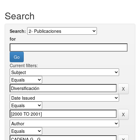
Search
Search:
for
Current filters: