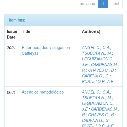
previous
1
next
Item hits:
Issue
Title
Author(s)
Date
2001
Enfermedades y plagas en
ANGEL C., C.A.
;
Cattleyas
TSUBOTA N., M.
;
LEGUIZAMON C.,
J.E.
;
CARDENAS M.,
R.
;
CHAVES C., B.
;
CADENA G., G.
;
BUSTILLO P., A.E.
2001
Apéndice metodológico
ANGEL C., C.A.
;
TSUBOTA N., M.
;
LEGUIZAMON C.,
J.E.
;
CARDENAS M.,
R.
;
CHAVES C., B.
;
CADENA G., G.
;
BUSTILLO P., A.E.