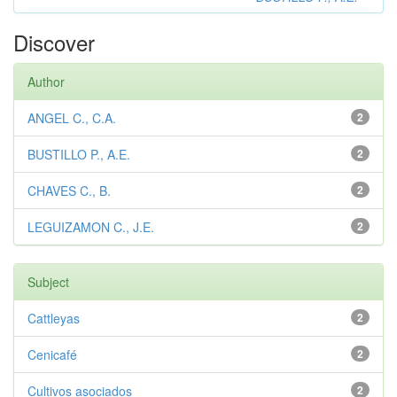
Discover
Author
ANGEL C., C.A.
2
BUSTILLO P., A.E.
2
CHAVES C., B.
2
LEGUIZAMON C., J.E.
2
Subject
Cattleyas
2
Cenicafé
2
Cultivos asociados
2