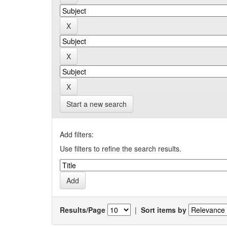
Start a new search
Add filters:
Use filters to refine the search results.
Results/Page
|
Sort items by