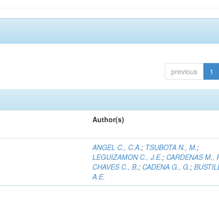
previous
1
Author(s)
ANGEL C., C.A.
;
TSUBOTA N., M.
;
LEGUIZAMON C., J.E.
;
CARDENAS M., 
CHAVES C., B.
;
CADENA G., G.
;
BUSTILL
A.E.