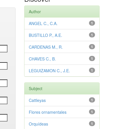
Author
ANGEL C., C.A.
1
BUSTILLO P., A.E.
1
CARDENAS M., R.
1
CHAVES C., B.
1
LEGUIZAMON C., J.E.
1
Subject
Cattleyas
1
Flores ornamentales
1
Orquídeas
1