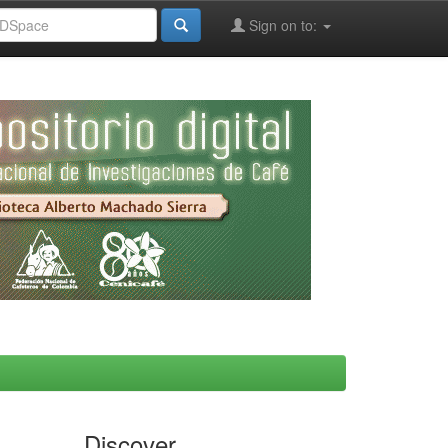
Sign on to:
Discover