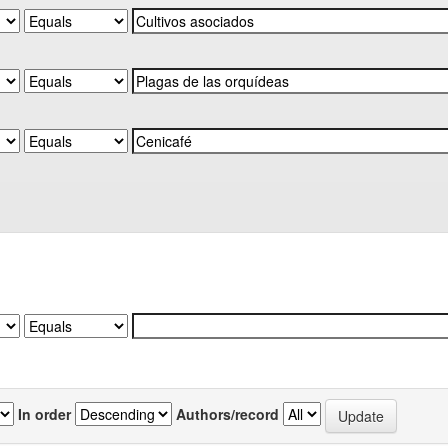
In order
Authors/record