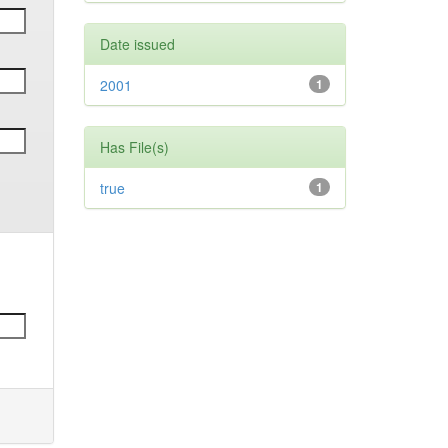
Date issued
2001
1
Has File(s)
true
1