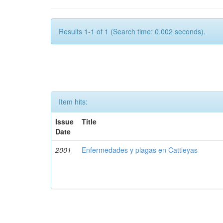
Results 1-1 of 1 (Search time: 0.002 seconds).
Item hits:
Issue
Title
Date
2001
Enfermedades y plagas en Cattleyas