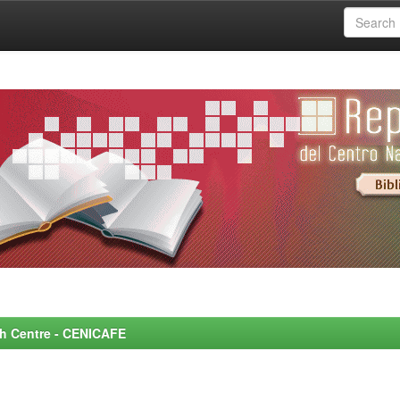
rch Centre - CENICAFE