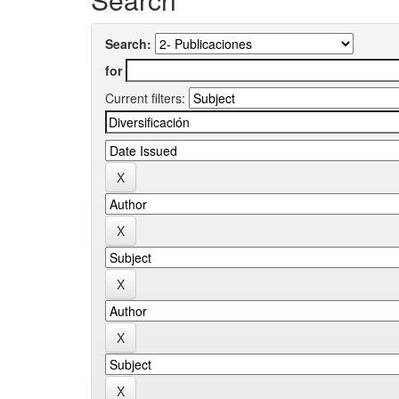
Search:
for
Current filters: