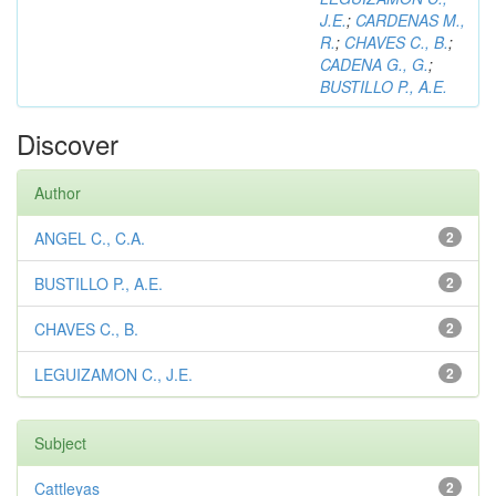
J.E.
;
CARDENAS M.,
R.
;
CHAVES C., B.
;
CADENA G., G.
;
BUSTILLO P., A.E.
Discover
Author
ANGEL C., C.A.
2
BUSTILLO P., A.E.
2
CHAVES C., B.
2
LEGUIZAMON C., J.E.
2
Subject
Cattleyas
2