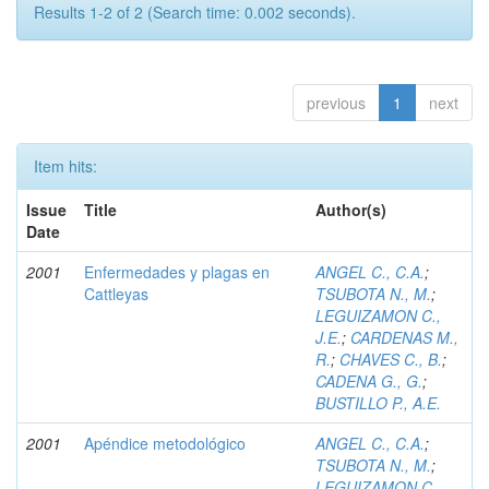
Results 1-2 of 2 (Search time: 0.002 seconds).
previous
1
next
Item hits:
Issue
Title
Author(s)
Date
2001
Enfermedades y plagas en
ANGEL C., C.A.
;
Cattleyas
TSUBOTA N., M.
;
LEGUIZAMON C.,
J.E.
;
CARDENAS M.,
R.
;
CHAVES C., B.
;
CADENA G., G.
;
BUSTILLO P., A.E.
2001
Apéndice metodológico
ANGEL C., C.A.
;
TSUBOTA N., M.
;
LEGUIZAMON C.,