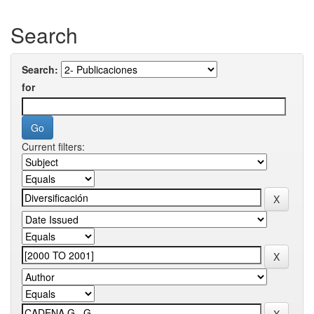
Search
Search:
for
Current filters: