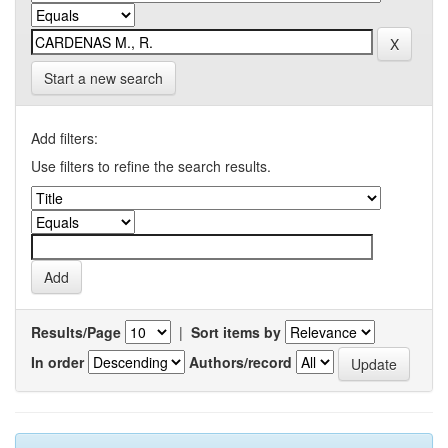
Start a new search
Add filters:
Use filters to refine the search results.
Results/Page
|
Sort items by
In order
Authors/record