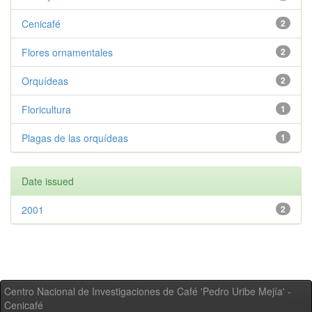
Cenicafé
2
Flores ornamentales
2
Orquídeas
2
Floricultura
1
Plagas de las orquídeas
1
Date issued
2001
2
Centro Nacional de Investigaciones de Café 'Pedro Uribe Mejía' -
Cenicafé