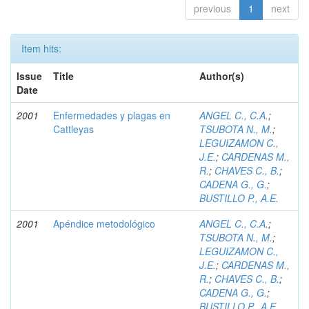
previous
1
next
Item hits:
Issue
Title
Author(s)
Date
2001
Enfermedades y plagas en
ANGEL C., C.A.
;
Cattleyas
TSUBOTA N., M.
;
LEGUIZAMON C.,
J.E.
;
CARDENAS M.,
R.
;
CHAVES C., B.
;
CADENA G., G.
;
BUSTILLO P., A.E.
2001
Apéndice metodológico
ANGEL C., C.A.
;
TSUBOTA N., M.
;
LEGUIZAMON C.,
J.E.
;
CARDENAS M.,
R.
;
CHAVES C., B.
;
CADENA G., G.
;
BUSTILLO P., A.E.