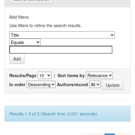
Add filters:
Use filters to refine the search results.
Results/Page
|
Sort items by
In order
Authors/record
Results 1-3 of 3 (Search time: 0.001 seconds).