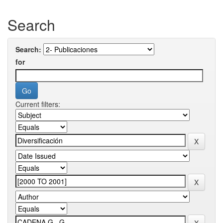
Search
Search:
for
Current filters: