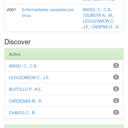
2001
Enfermedades causadas por
ANGEL C., C.A.
;
virus.
TSUBOTA N., M.
;
LEGUIZAMON C.,
J.E.
;
CADENA G., G.
Discover
Author
ANGEL C., C.A.
3
LEGUIZAMON C., J.E.
3
BUSTILLO P., A.E.
2
CARDENAS M., R.
2
CHAVES C., B.
2