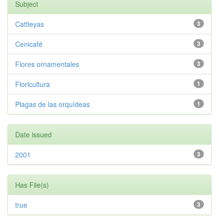
Subject
Cattleyas
3
Cenicafé
3
Flores ornamentales
3
Floricultura
1
Plagas de las orquídeas
1
Date issued
2001
3
Has File(s)
true
3