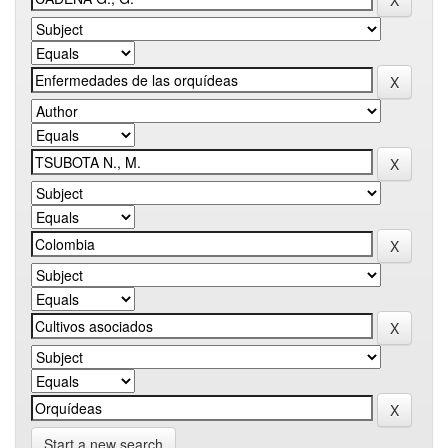
Start a new search