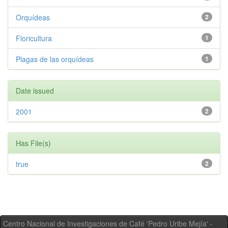
Orquídeas
2
Floricultura
1
Plagas de las orquídeas
1
Date issued
2001
2
Has File(s)
true
2
Centro Nacional de Investigaciones de Café 'Pedro Uribe Mejía' -