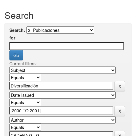
Search
Search:
for
Current filters: