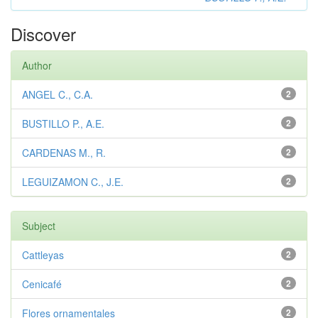
Discover
Author
ANGEL C., C.A.
2
BUSTILLO P., A.E.
2
CARDENAS M., R.
2
LEGUIZAMON C., J.E.
2
Subject
Cattleyas
2
Cenicafé
2
Flores ornamentales
2