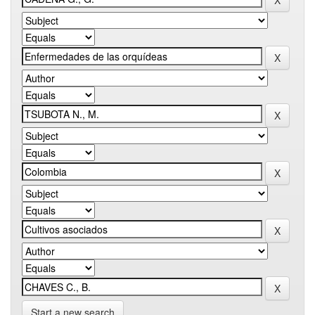
Start a new search