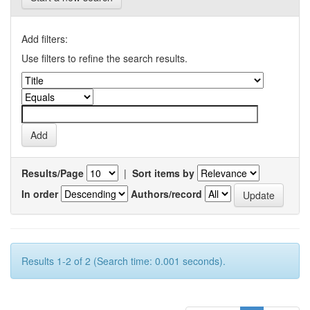
Add filters:
Use filters to refine the search results.
Results/Page
|
Sort items by
In order
Authors/record
Results 1-2 of 2 (Search time: 0.001 seconds).