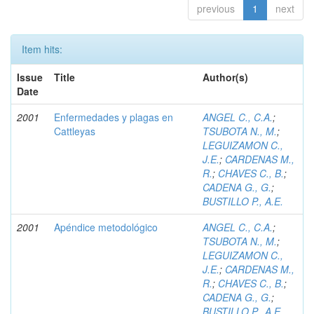
previous
1
next
Item hits:
Issue
Title
Author(s)
Date
2001
Enfermedades y plagas en
ANGEL C., C.A.
;
Cattleyas
TSUBOTA N., M.
;
LEGUIZAMON C.,
J.E.
;
CARDENAS M.,
R.
;
CHAVES C., B.
;
CADENA G., G.
;
BUSTILLO P., A.E.
2001
Apéndice metodológico
ANGEL C., C.A.
;
TSUBOTA N., M.
;
LEGUIZAMON C.,
J.E.
;
CARDENAS M.,
R.
;
CHAVES C., B.
;
CADENA G., G.
;
BUSTILLO P., A.E.