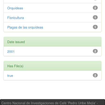
Orquídeas
2
Floricultura
1
Plagas de las orquídeas
1
Date issued
2001
2
Has File(s)
true
2
Centro Nacional de Investigaciones de Café 'Pedro Uribe Mejía' -