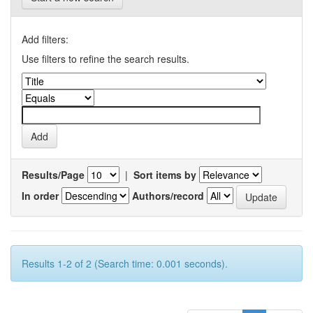
Add filters:
Use filters to refine the search results.
Results/Page
|
Sort items by
In order
Authors/record
Results 1-2 of 2 (Search time: 0.001 seconds).