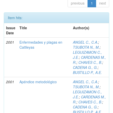
previous
1
next
Item hits:
Issue
Title
Author(s)
Date
2001
Enfermedades y plagas en
ANGEL C., C.A.
;
Cattleyas
TSUBOTA N., M.
;
LEGUIZAMON C.,
J.E.
;
CARDENAS M.,
R.
;
CHAVES C., B.
;
CADENA G., G.
;
BUSTILLO P., A.E.
2001
Apéndice metodológico
ANGEL C., C.A.
;
TSUBOTA N., M.
;
LEGUIZAMON C.,
J.E.
;
CARDENAS M.,
R.
;
CHAVES C., B.
;
CADENA G., G.
;
BUSTILLO P., A.E.