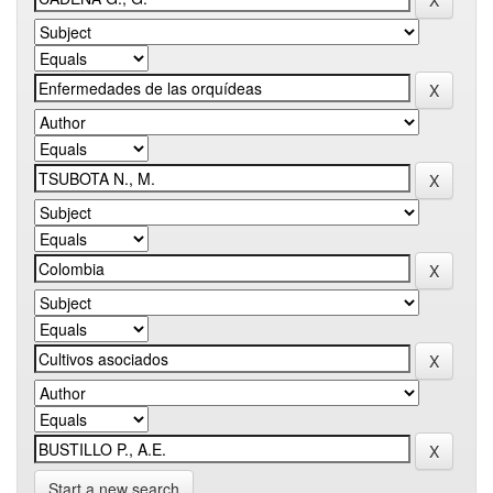
Start a new search