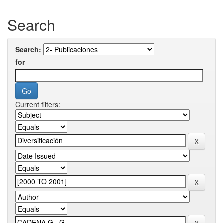
Search
Search:
for
Current filters: