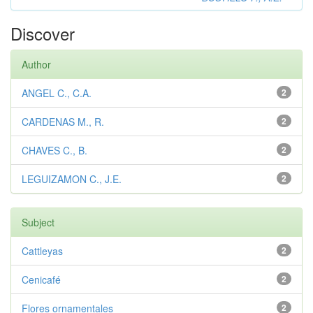
Discover
Author
ANGEL C., C.A.
2
CARDENAS M., R.
2
CHAVES C., B.
2
LEGUIZAMON C., J.E.
2
Subject
Cattleyas
2
Cenicafé
2
Flores ornamentales
2