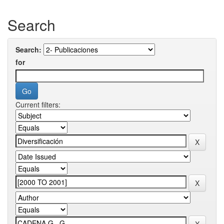
Search
Search:
for
Current filters: