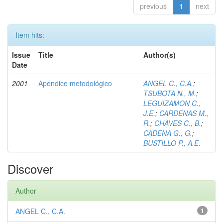
previous
1
next
Item hits:
Issue
Title
Author(s)
Date
2001
Apéndice metodológico
ANGEL C., C.A.
;
TSUBOTA N., M.
;
LEGUIZAMON C.,
J.E.
;
CARDENAS M.,
R.
;
CHAVES C., B.
;
CADENA G., G.
;
BUSTILLO P., A.E.
Discover
Author
ANGEL C., C.A.
1