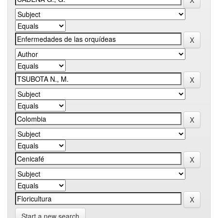
Start a new search