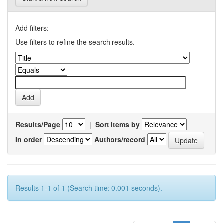
Add filters:
Use filters to refine the search results.
Results/Page
|
Sort items by
In order
Authors/record
Results 1-1 of 1 (Search time: 0.001 seconds).