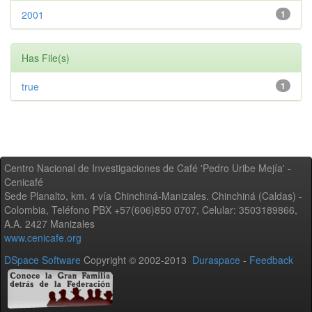
2001
1
Has File(s)
true
1
Centro Nacional de Investigaciones de Café 'Pedro Uribe Mejía' -
Cenicafé
Sede Planalto, km. 4 vía Chinchiná-Manizales. Chinchiná (Caldas) -
Colombia, Teléfono PBX +57(606)850 0707, Celular: 3503189866,
A.A. 2427 Manizales
www.cenicafe.org
DSpace Software
Copyright © 2002-2013
Duraspace
-
Feedback