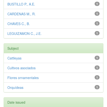
BUSTILLO P., A.E.
1
CARDENAS M., R.
1
CHAVES C., B.
1
LEGUIZAMON C., J.E.
1
Subject
Cattleyas
1
Cultivos asociados
1
Flores ornamentales
1
Orquídeas
1
Date issued