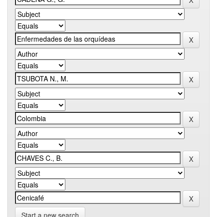
Start a new search