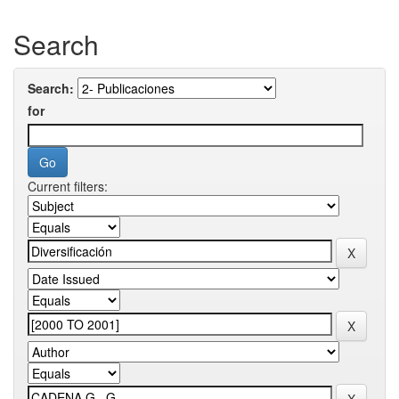
Search
Search:
for
Current filters: