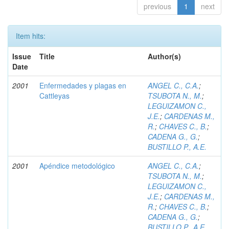
previous
1
next
Item hits:
Issue
Title
Author(s)
Date
2001
Enfermedades y plagas en
ANGEL C., C.A.
;
Cattleyas
TSUBOTA N., M.
;
LEGUIZAMON C.,
J.E.
;
CARDENAS M.,
R.
;
CHAVES C., B.
;
CADENA G., G.
;
BUSTILLO P., A.E.
2001
Apéndice metodológico
ANGEL C., C.A.
;
TSUBOTA N., M.
;
LEGUIZAMON C.,
J.E.
;
CARDENAS M.,
R.
;
CHAVES C., B.
;
CADENA G., G.
;
BUSTILLO P., A.E.