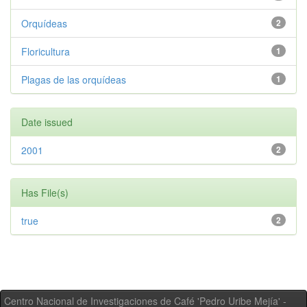
Orquídeas
2
Floricultura
1
Plagas de las orquídeas
1
Date issued
2001
2
Has File(s)
true
2
Centro Nacional de Investigaciones de Café 'Pedro Uribe Mejía' -