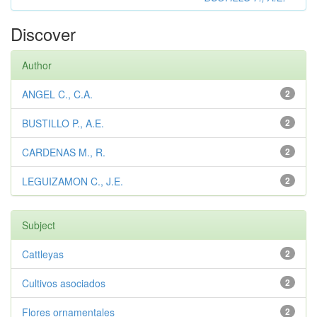
Discover
Author
ANGEL C., C.A.
2
BUSTILLO P., A.E.
2
CARDENAS M., R.
2
LEGUIZAMON C., J.E.
2
Subject
Cattleyas
2
Cultivos asociados
2
Flores ornamentales
2