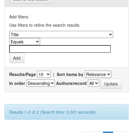
Add filters:
Use filters to refine the search results.
Results/Page
|
Sort items by
In order
Authors/record
Results 1-2 of 2 (Search time: 0.001 seconds).