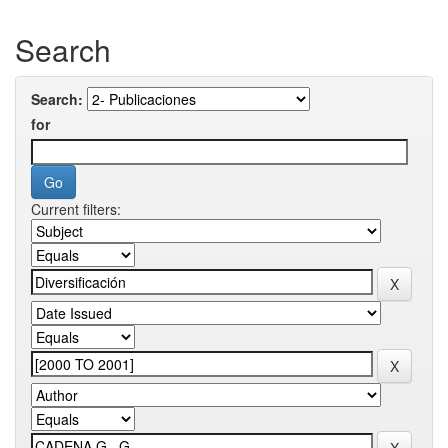
Search
Search:
for
Current filters: