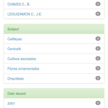
CHAVES C., B.
1
LEGUIZAMON C., J.E.
1
Subject
Cattleyas
1
Cenicafé
1
Cultivos asociados
1
Flores ornamentales
1
Orquídeas
1
Date issued
2001
1