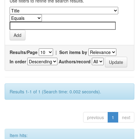
Use filters to refine the search results.
Results/Page
|
Sort items by
In order
Authors/record
Results 1-1 of 1 (Search time: 0.002 seconds).
previous
1
next
Item hits: