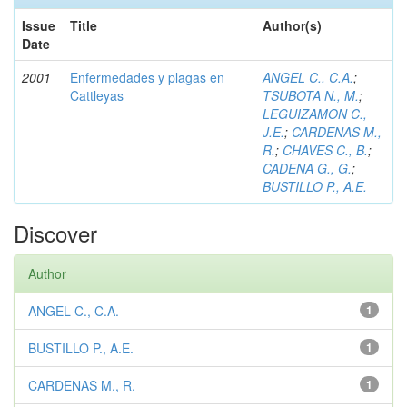
Issue
Title
Author(s)
Date
2001
Enfermedades y plagas en
ANGEL C., C.A.
;
Cattleyas
TSUBOTA N., M.
;
LEGUIZAMON C.,
J.E.
;
CARDENAS M.,
R.
;
CHAVES C., B.
;
CADENA G., G.
;
BUSTILLO P., A.E.
Discover
Author
ANGEL C., C.A.
1
BUSTILLO P., A.E.
1
CARDENAS M., R.
1