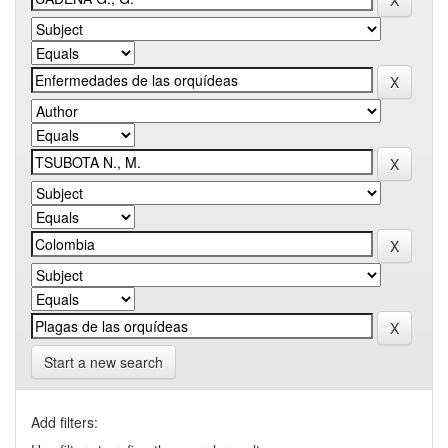
Start a new search
Add filters: