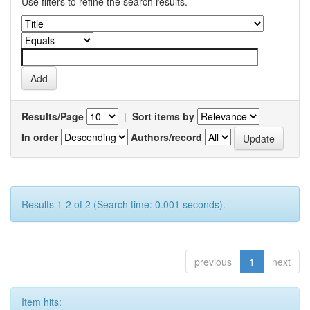
Use filters to refine the search results.
Results/Page
|
Sort items by
In order
Authors/record
Results 1-2 of 2 (Search time: 0.001 seconds).
previous
1
next
Item hits: