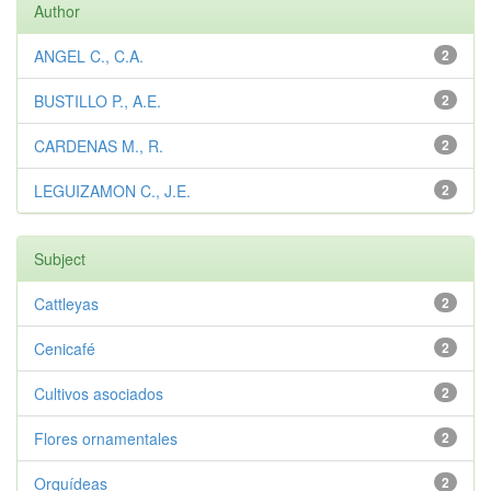
Author
ANGEL C., C.A.
2
BUSTILLO P., A.E.
2
CARDENAS M., R.
2
LEGUIZAMON C., J.E.
2
Subject
Cattleyas
2
Cenicafé
2
Cultivos asociados
2
Flores ornamentales
2
Orquídeas
2