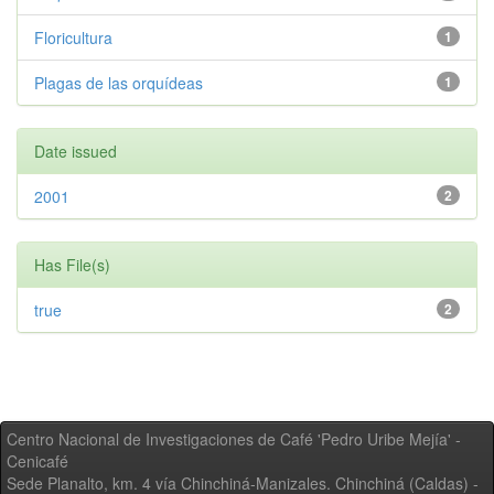
Floricultura
1
Plagas de las orquídeas
1
Date issued
2001
2
Has File(s)
true
2
Centro Nacional de Investigaciones de Café 'Pedro Uribe Mejía' -
Cenicafé
Sede Planalto, km. 4 vía Chinchiná-Manizales. Chinchiná (Caldas) -