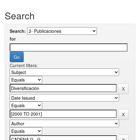
Search
Search:
for
Current filters: