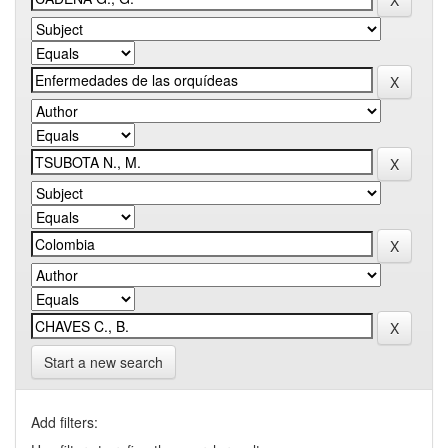
Start a new search
Add filters: