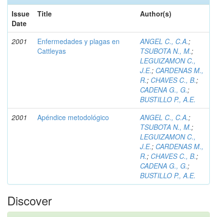
Issue
Title
Author(s)
Date
2001
Enfermedades y plagas en
ANGEL C., C.A.
;
Cattleyas
TSUBOTA N., M.
;
LEGUIZAMON C.,
J.E.
;
CARDENAS M.,
R.
;
CHAVES C., B.
;
CADENA G., G.
;
BUSTILLO P., A.E.
2001
Apéndice metodológico
ANGEL C., C.A.
;
TSUBOTA N., M.
;
LEGUIZAMON C.,
J.E.
;
CARDENAS M.,
R.
;
CHAVES C., B.
;
CADENA G., G.
;
BUSTILLO P., A.E.
Discover