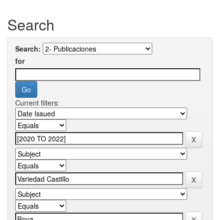
Search
Search:
for
Current filters: