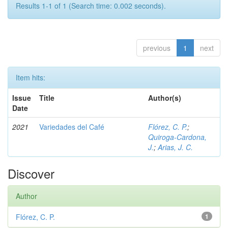
Results 1-1 of 1 (Search time: 0.002 seconds).
previous
1
next
Item hits:
Issue
Title
Author(s)
Date
2021
Variedades del Café
Flórez, C. P.
;
Quiroga-Cardona,
J.
;
Arias, J. C.
Discover
Author
Flórez, C. P.
1