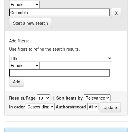
Start a new search
Add filters:
Use filters to refine the search results.
Results/Page
|
Sort items by
In order
Authors/record