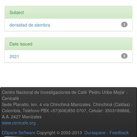
Subject
densidad de siembra
1
Date issued
2021
1
Centro Nacional de Investigaciones de Café 'Pedro Uribe Mejía' -
Cenicafé
Sede Planalto, km. 4 vía Chinchiná-Manizales. Chinchiná (Caldas) -
Colombia, Teléfono PBX +57(606)850 0707, Celular: 3503189866,
A.A. 2427 Manizales
www.cenicafe.org
DSpace Software
Copyright © 2002-2013
Duraspace
-
Feedback