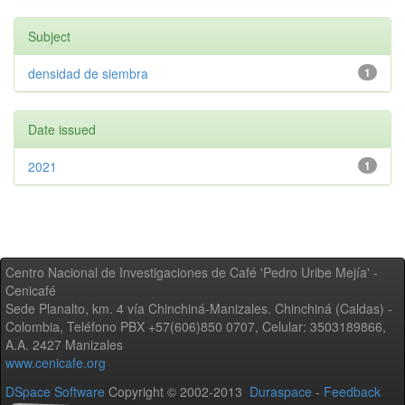
Subject
densidad de siembra
1
Date issued
2021
1
Centro Nacional de Investigaciones de Café 'Pedro Uribe Mejía' -
Cenicafé
Sede Planalto, km. 4 vía Chinchiná-Manizales. Chinchiná (Caldas) -
Colombia, Teléfono PBX +57(606)850 0707, Celular: 3503189866,
A.A. 2427 Manizales
www.cenicafe.org
DSpace Software
Copyright © 2002-2013
Duraspace
-
Feedback