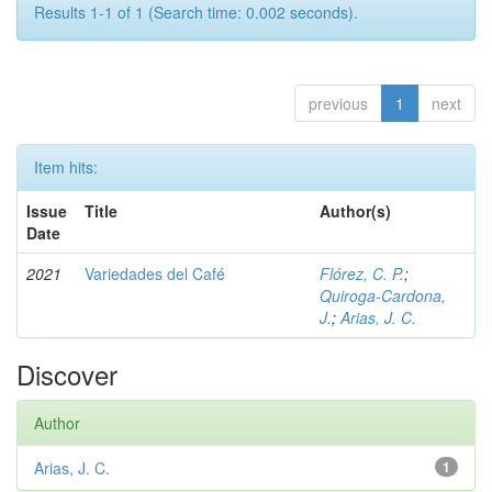
Results 1-1 of 1 (Search time: 0.002 seconds).
previous
1
next
Item hits:
Issue
Title
Author(s)
Date
2021
Variedades del Café
Flórez, C. P.
;
Quiroga-Cardona,
J.
;
Arias, J. C.
Discover
Author
Arias, J. C.
1