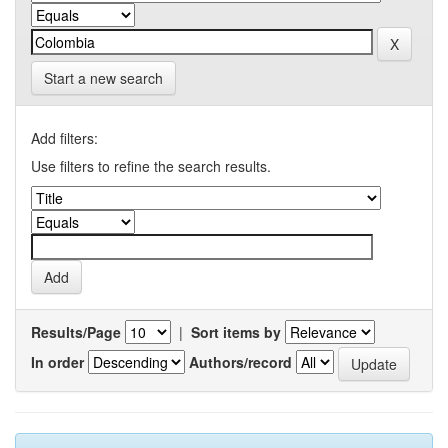
Start a new search
Add filters:
Use filters to refine the search results.
Results/Page
|
Sort items by
In order
Authors/record