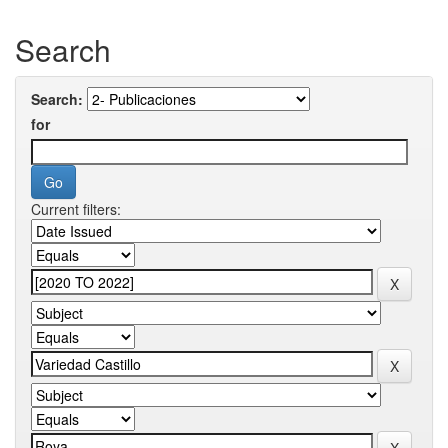
Search
Search:
for
Current filters: