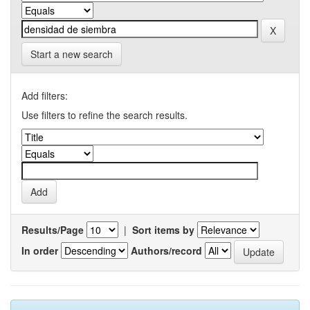
Start a new search
Add filters:
Use filters to refine the search results.
Results/Page
|
Sort items by
In order
Authors/record