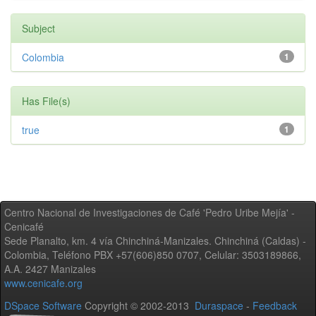
Subject
Colombia
1
Has File(s)
true
1
Centro Nacional de Investigaciones de Café 'Pedro Uribe Mejía' -
Cenicafé
Sede Planalto, km. 4 vía Chinchiná-Manizales. Chinchiná (Caldas) -
Colombia, Teléfono PBX +57(606)850 0707, Celular: 3503189866,
A.A. 2427 Manizales
www.cenicafe.org
DSpace Software
Copyright © 2002-2013
Duraspace
-
Feedback