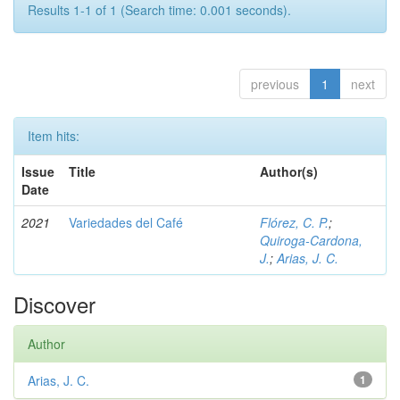
Results 1-1 of 1 (Search time: 0.001 seconds).
previous
1
next
Item hits:
Issue
Title
Author(s)
Date
2021
Variedades del Café
Flórez, C. P.
;
Quiroga-Cardona,
J.
;
Arias, J. C.
Discover
Author
Arias, J. C.
1