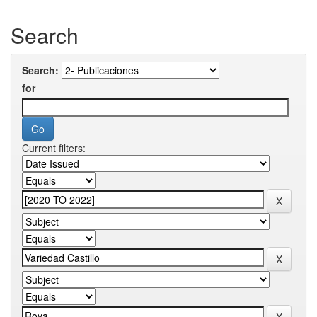
Search
Search:
for
Current filters: