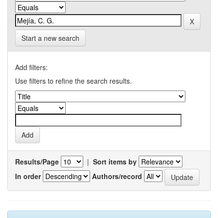
Start a new search
Add filters:
Use filters to refine the search results.
Results/Page
|
Sort items by
In order
Authors/record