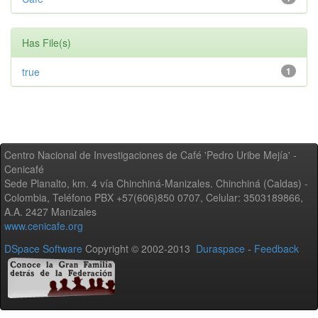
Has File(s)
true
1
Centro Nacional de Investigaciones de Café 'Pedro Uribe Mejía' -
Cenicafé
Sede Planalto, km. 4 vía Chinchiná-Manizales. Chinchiná (Caldas) -
Colombia, Teléfono PBX +57(606)850 0707, Celular: 3503189866,
A.A. 2427 Manizales
www.cenicafe.org
DSpace Software
Copyright © 2002-2013
Duraspace
-
Feedback