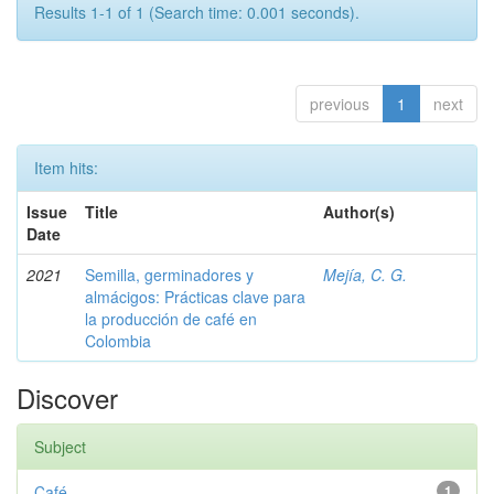
Results 1-1 of 1 (Search time: 0.001 seconds).
previous
1
next
Item hits:
Issue
Title
Author(s)
Date
2021
Semilla, germinadores y
Mejía, C. G.
almácigos: Prácticas clave para
la producción de café en
Colombia
Discover
Subject
Café
1