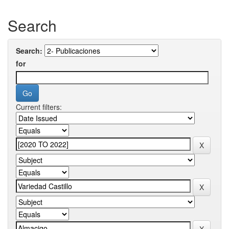
Search
Search:
for
Current filters: