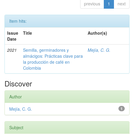
previous
1
next
Item hits:
Issue
Title
Author(s)
Date
2021
Semilla, germinadores y
Mejía, C. G.
almácigos: Prácticas clave para
la producción de café en
Colombia
Discover
Author
Mejía, C. G.
1
Subject