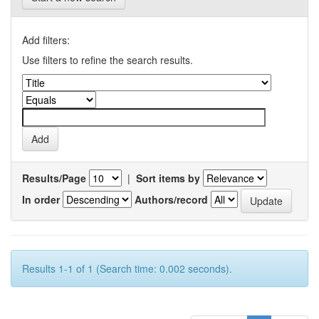
Add filters:
Use filters to refine the search results.
Results/Page
|
Sort items by
In order
Authors/record
Results 1-1 of 1 (Search time: 0.002 seconds).