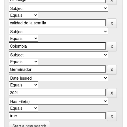
Start a new search