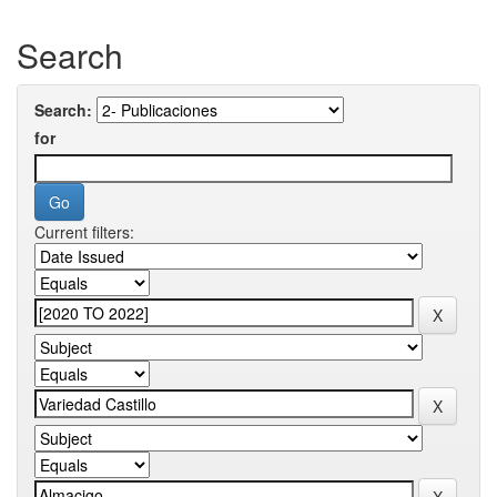
Search
Search:
for
Current filters: