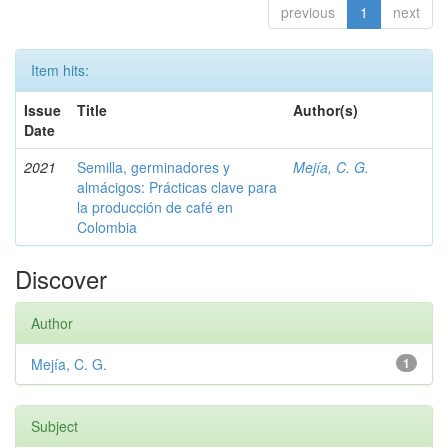
previous
1
next
Item hits:
Issue
Title
Author(s)
Date
2021
Semilla, germinadores y
Mejía, C. G.
almácigos: Prácticas clave para
la producción de café en
Colombia
Discover
Author
Mejía, C. G.
1
Subject