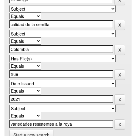
Start a new search