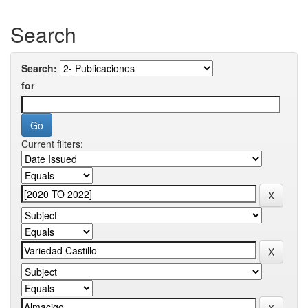
Search
Search:
for
Current filters: