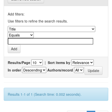
Add filters:
Use filters to refine the search results.
Results/Page
|
Sort items by
In order
Authors/record
Results 1-1 of 1 (Search time: 0.002 seconds).