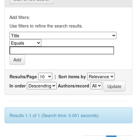
Add filters:
Use filters to refine the search results.
Results/Page
|
Sort items by
In order
Authors/record
Results 1-1 of 1 (Search time: 0.001 seconds).