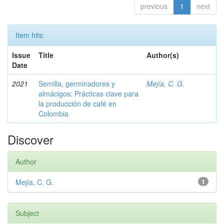
previous
1
next
Item hits:
Issue
Title
Author(s)
Date
2021
Semilla, germinadores y
Mejía, C. G.
almácigos: Prácticas clave para
la producción de café en
Colombia
Discover
Author
Mejía, C. G.
1
Subject