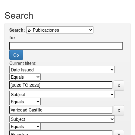
Search
Search:
for
Current filters: