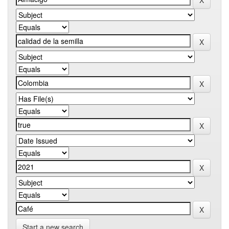
Start a new search